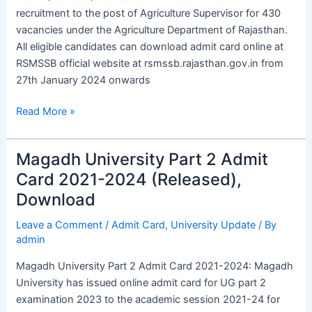
OUT
recruitment to the post of Agriculture Supervisor for 430
vacancies under the Agriculture Department of Rajasthan.
All eligible candidates can download admit card online at
RSMSSB official website at rsmssb.rajasthan.gov.in from
27th January 2024 onwards
Read More »
Magadh University Part 2 Admit
Magadh
University
Card 2021-2024 (Released),
Part
Download
2
Admit
Leave a Comment
/
Admit Card
,
University Update
/ By
admin
Card
2021-
Magadh University Part 2 Admit Card 2021-2024: Magadh
2024
University has issued online admit card for UG part 2
(Released),
examination 2023 to the academic session 2021-24 for
Download