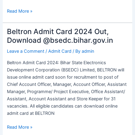
Read More »
Beltron Admit Card 2024 Out,
Beltron
Admit
Download @bsedc.bihar.gov.in
Card
Leave a Comment
/
Admit Card
/ By
admin
2024
Out,
Beltron Admit Card 2024: Bihar State Electronics
Download
Development Corporation (BSEDC) Limited, BELTRON will
@bsedc.bihar.gov.in
issue online admit card soon for recruitment to post of
Chief Account Officer, Manager, Account Officer, Assistant
Manager, Programme/ Project Executive, Office Assistant/
Assistant, Account Assistant and Store Keeper for 31
vacancies. All eligible candidates can download online
admit card at BELTRON
Read More »