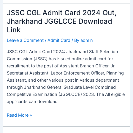
JSSC CGL Admit Card 2024 Out,
JSSC
CGL
Jharkhand JGGLCCE Download
Admit
Link
Card
2024
Leave a Comment
/
Admit Card
/ By
admin
Out,
JSSC CGL Admit Card 2024: Jharkhand Staff Selection
Jharkhand
Commission (JSSC) has issued online admit card for
JGGLCCE
recruitment to the post of Assistant Branch Officer, Jr.
Download
Secretariat Assistant, Labor Enforcement Officer, Planning
Link
Assistant, and other various post in various department
through Jharkhand General Graduate Level Combined
Competitive Examination (JGGLCCE) 2023. The All eligible
applicants can download
Read More »