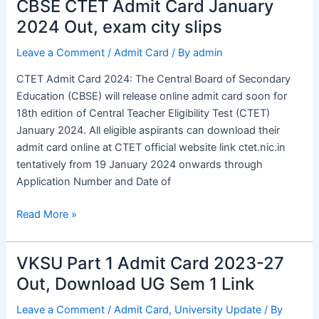
CBSE CTET Admit Card January
CBSE
CTET
2024 Out, exam city slips
Admit
Leave a Comment
/
Admit Card
/ By
admin
Card
January
CTET Admit Card 2024: The Central Board of Secondary
2024
Education (CBSE) will release online admit card soon for
Out,
18th edition of Central Teacher Eligibility Test (CTET)
exam
January 2024. All eligible aspirants can download their
city
admit card online at CTET official website link ctet.nic.in
slips
tentatively from 19 January 2024 onwards through
Application Number and Date of
Read More »
VKSU Part 1 Admit Card 2023-27
VKSU
Part
Out, Download UG Sem 1 Link
1
Leave a Comment
/
Admit Card
,
University Update
/ By
Admit