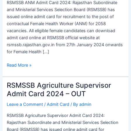
RSMSSB ANM Admit Card 2024: Rajasthan Subordinate
Out,
and Ministerial Services Selection Board (RSMSSB) has
Download
issued online admit card for recruitment to the post of
&
contractual Female Health Worker (ANM) for 2058
Exam
vacancies. All eligible female candidates can download
Date
admit card online at RSMSSB official website at
rsmssb.rajasthan.gov.in from 27th January 2024 onwards
for Female Health […]
Read More »
RSMSSB Agriculture Supervisor
RSMSSB
Agriculture
Admit Card 2024 – OUT
Supervisor
Leave a Comment
/
Admit Card
/ By
admin
Admit
Card
RSMSSB Agriculture Supervisor Admit Card 2024:
2024
Rajasthan Subordinate and Ministerial Services Selection
–
Board (RSMSSB) has issued online admit card for