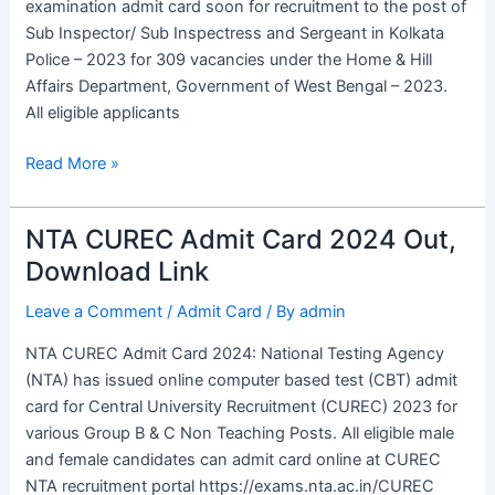
examination admit card soon for recruitment to the post of
Exam
Sub Inspector/ Sub Inspectress and Sergeant in Kolkata
Date
Police – 2023 for 309 vacancies under the Home & Hill
Affairs Department, Government of West Bengal – 2023.
All eligible applicants
Read More »
NTA CUREC Admit Card 2024 Out,
NTA
CUREC
Download Link
Admit
Leave a Comment
/
Admit Card
/ By
admin
Card
2024
NTA CUREC Admit Card 2024: National Testing Agency
Out,
(NTA) has issued online computer based test (CBT) admit
Download
card for Central University Recruitment (CUREC) 2023 for
Link
various Group B & C Non Teaching Posts. All eligible male
and female candidates can admit card online at CUREC
NTA recruitment portal https://exams.nta.ac.in/CUREC