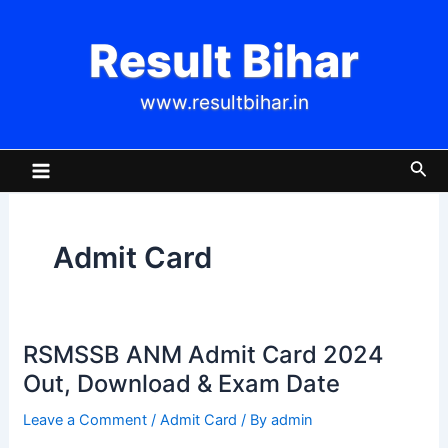
Skip
Post
to
pagination
Result Bihar
content
www.resultbihar.in
Main
Sea
Menu
Admit Card
RSMSSB ANM Admit Card 2024
RSMSSB
ANM
Out, Download & Exam Date
Admit
Leave a Comment
/
Admit Card
/ By
admin
Card
2024