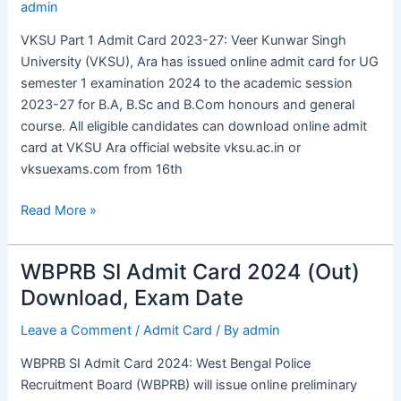
admin
Card
2023-
VKSU Part 1 Admit Card 2023-27: Veer Kunwar Singh
27
University (VKSU), Ara has issued online admit card for UG
Out,
semester 1 examination 2024 to the academic session
Download
2023-27 for B.A, B.Sc and B.Com honours and general
UG
course. All eligible candidates can download online admit
Sem
card at VKSU Ara official website vksu.ac.in or
1
vksuexams.com from 16th
Link
Read More »
WBPRB SI Admit Card 2024 (Out)
WBPRB
SI
Download, Exam Date
Admit
Leave a Comment
/
Admit Card
/ By
admin
Card
2024
WBPRB SI Admit Card 2024: West Bengal Police
(Out)
Recruitment Board (WBPRB) will issue online preliminary
Download,