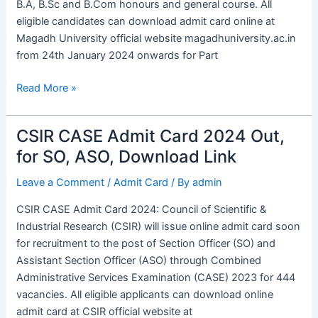
B.A, B.Sc and B.Com honours and general course. All
eligible candidates can download admit card online at
Magadh University official website magadhuniversity.ac.in
from 24th January 2024 onwards for Part
Read More »
CSIR CASE Admit Card 2024 Out,
CSIR
CASE
for SO, ASO, Download Link
Admit
Leave a Comment
/
Admit Card
/ By
admin
Card
2024
CSIR CASE Admit Card 2024: Council of Scientific &
Out,
Industrial Research (CSIR) will issue online admit card soon
for
for recruitment to the post of Section Officer (SO) and
SO,
Assistant Section Officer (ASO) through Combined
ASO,
Administrative Services Examination (CASE) 2023 for 444
Download
vacancies. All eligible applicants can download online
Link
admit card at CSIR official website at