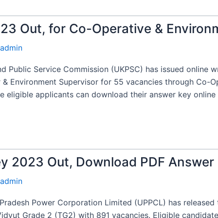
3 Out, for Co-Operative & Environ
admin
 Public Service Commission (UKPSC) has issued online wr
or & Environment Supervisor for 55 vacancies through Co-O
eligible applicants can download their answer key online 
y 2023 Out, Download PDF Answer
admin
radesh Power Corporation Limited (UPPCL) has released th
/Vidyut Grade 2 (TG2) with 891 vacancies. Eligible candida