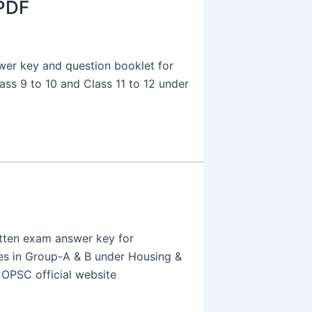
PDF
wer key and question booklet for
ass 9 to 10 and Class 11 to 12 under
tten exam answer key for
ies in Group-A & B under Housing &
 OPSC official website