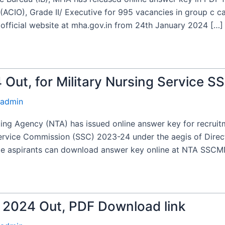
 (ACIO), Grade II/ Executive for 995 vacancies in group c ca
fficial website at mha.gov.in from 24th January 2024 […]
ut, for Military Nursing Service S
admin
ng Agency (NTA) has issued online answer key for recruitme
Service Commission (SSC) 2023-24 under the aegis of Dire
ale aspirants can download answer key online at NTA SSCMN
2024 Out, PDF Download link