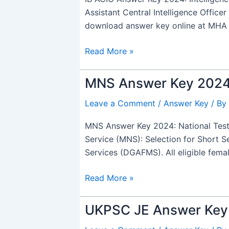
2024
Assistant Central Intelligence Officer
Out,
download answer key online at MHA o
Tier
1
Read More »
PDF
Download
MNS Answer Key 2024 O
MNS
Link
Answer
Leave a Comment
/
Answer Key
/ By
Key
2024
MNS Answer Key 2024: National Testi
Out,
Service (MNS): Selection for Short 
for
Services (DGAFMS). All eligible fem
Military
Nursing
Read More »
Service
SSC
UKPSC JE Answer Key 
UKPSC
JE