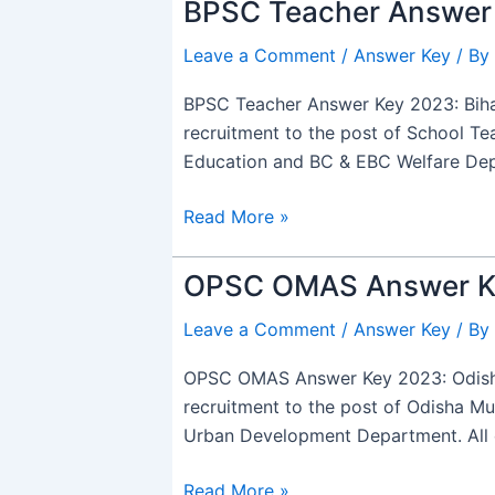
BPSC Teacher Answer 
BPSC
Teacher
Leave a Comment
/
Answer Key
/ By
Answer
Key
BPSC Teacher Answer Key 2023: Bihar
2023
recruitment to the post of School Tea
Out,
Education and BC & EBC Welfare De
TRE
2.0
Read More »
OMR
Sheet
OPSC OMAS Answer Ke
OPSC
PDF
OMAS
Leave a Comment
/
Answer Key
/ By
Answer
Key
OPSC OMAS Answer Key 2023: Odisha 
2023
recruitment to the post of Odisha M
Out,
Urban Development Department. All e
PDF
Download
Read More »