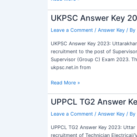
Link
UKPSC Answer Key 202
UKPSC
Answer
Leave a Comment
/
Answer Key
/ By
Key
2023
UKPSC Answer Key 2023: Uttarakhand
Out,
recruitment to the post of Supervis
for
Supervisor (Group C) Exam 2023. The 
Co-
ukpsc.net.in from
Operative
&
Read More »
Environment
Supervisor
UPPCL TG2 Answer Ke
UPPCL
TG2
Leave a Comment
/
Answer Key
/ By
Answer
Key
UPPCL TG2 Answer Key 2023: Uttar P
2023
recruitment of Technician Electrical