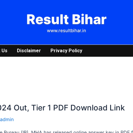
Result Bihar
www.resultbihar.in
 Us
Disclaimer
Privacy Policy
24 Out, Tier 1 PDF Download Link
admin
e Bureau (IB), MHA has released online answer key in PDF f