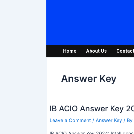
Skip
to
content
Home
About Us
Contact
Answer Key
IB ACIO Answer Key 20
IB
ACIO
Leave a Comment
/
Answer Key
/ By
Answer
Key
IB ACIO Answer Key 2024: Intelligenc