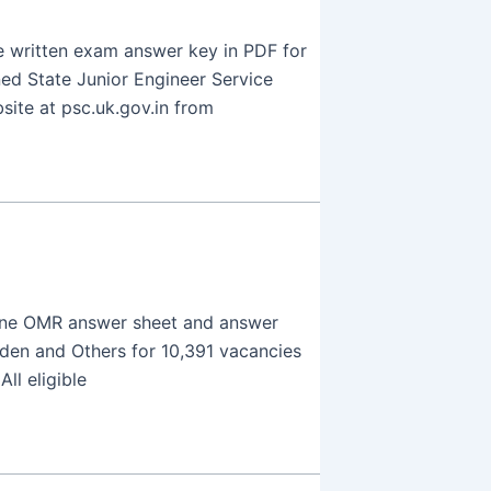
 written exam answer key in PDF for
ed State Junior Engineer Service
site at psc.uk.gov.in from
line OMR answer sheet and answer
rden and Others for 10,391 vacancies
ll eligible