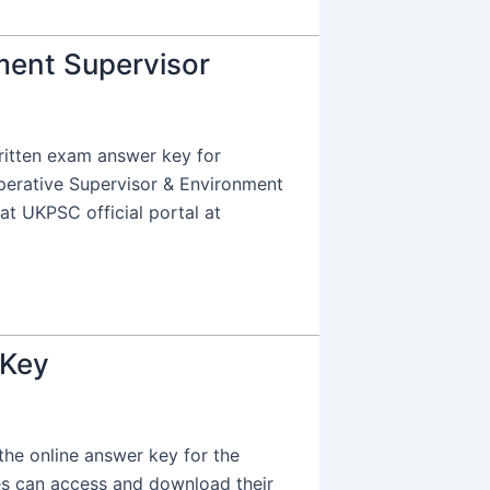
ment Supervisor
itten exam answer key for
perative Supervisor & Environment
at UKPSC official portal at
 Key
e online answer key for the
tes can access and download their