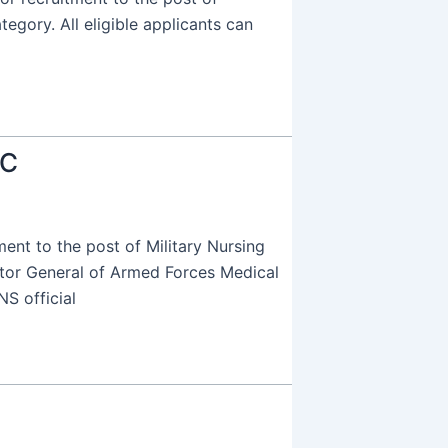
tegory. All eligible applicants can
SC
nt to the post of Military Nursing
ctor General of Armed Forces Medical
S official