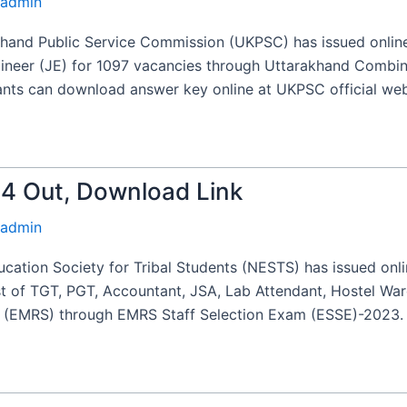
admin
and Public Service Commission (UKPSC) has issued online
gineer (JE) for 1097 vacancies through Uttarakhand Combin
cants can download answer key online at UKPSC official web
 Out, Download Link
admin
cation Society for Tribal Students (NESTS) has issued on
st of TGT, PGT, Accountant, JSA, Lab Attendant, Hostel Wa
s (EMRS) through EMRS Staff Selection Exam (ESSE)-2023. A