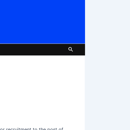
Search
or recruitment to the post of