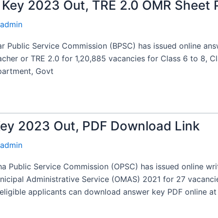
Key 2023 Out, TRE 2.0 OMR Sheet 
admin
 Public Service Commission (BPSC) has issued online ans
cher or TRE 2.0 for 1,20,885 vacancies for Class 6 to 8, Cl
partment, Govt
y 2023 Out, PDF Download Link
admin
Public Service Commission (OPSC) has issued online wri
unicipal Administrative Service (OMAS) 2021 for 27 vacanc
ligible applicants can download answer key PDF online at