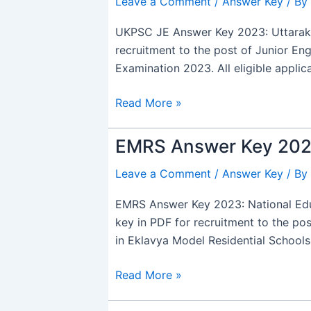
Leave a Comment
/
Answer Key
/ By
Answer
Key
UKPSC JE Answer Key 2023: Uttarakh
2024
recruitment to the post of Junior En
Out,
Examination 2023. All eligible appli
PDF
Download
Read More »
link
EMRS Answer Key 2024
EMRS
Answer
Leave a Comment
/
Answer Key
/ By
Key
2024
EMRS Answer Key 2023: National Edu
Out,
key in PDF for recruitment to the po
Download
in Eklavya Model Residential School
Link
Read More »