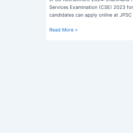
for
Services Examination (CSE) 2023 for 
342
candidates can apply online at JPSC o
Posts,
Apply
Read More »
Online