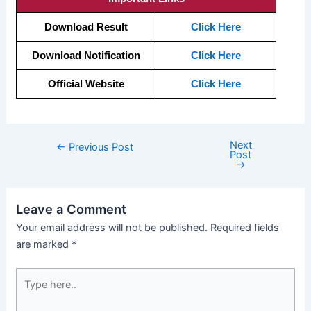
Download Result
Click Here
Download Notification
Click Here
Official Website
Click Here
Next
←
Previous Post
Post
→
Leave a Comment
Your email address will not be published.
Required fields
are marked
*
Type
here..