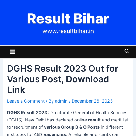
Skip
Post
to
navigation
Result Bihar
content
www.resultbihar.in
Main
Sea
Menu
DGHS Result 2023 Out for
Various Post, Download
Link
Leave a Comment
/ By
admin
/
December 26, 2023
DGHS Result 2023:
Directorate General of Health Services
(DGHS), New Delhi has declared online
result
and merit list
for recruitment of
various Group B & C Posts
in different
institutes for
487 vacancies
. All eligible applicants can