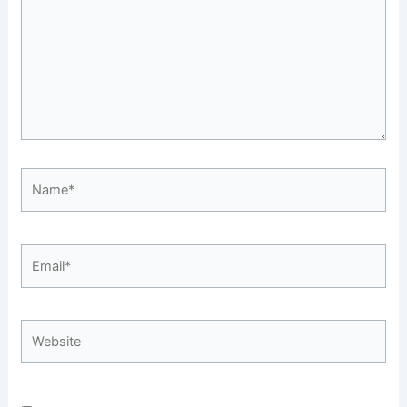
Name*
Email*
Website