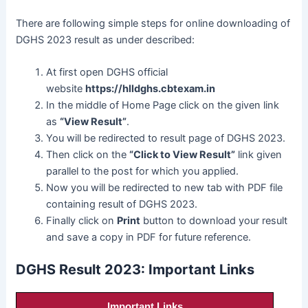
There are following simple steps for online downloading of
DGHS 2023 result as under described:
At first open DGHS official
website
https://hlldghs.cbtexam.in
In the middle of Home Page click on the given link
as
“View Result”
.
You will be redirected to result page of DGHS 2023.
Then click on the
“Click to View Result”
link given
parallel to the post for which you applied.
Now you will be redirected to new tab with PDF file
containing result of DGHS 2023.
Finally click on
Print
button to download your result
and save a copy in PDF for future reference.
DGHS Result 2023: Important Links
Important Links