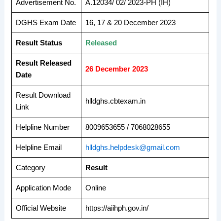
Advertisement No.
A.12034/ 02/ 2023-PH (IH)
DGHS Exam Date
16, 17 & 20 December 2023
Result Status
Released
Result Released
26 December 2023
Date
Result Download
hlldghs.cbtexam.in
Link
Helpline Number
8009653655 / 7068028655
Helpline Email
hlldghs.helpdesk@gmail.com
Category
Result
Application Mode
Online
Official Website
https://aiihph.gov.in/