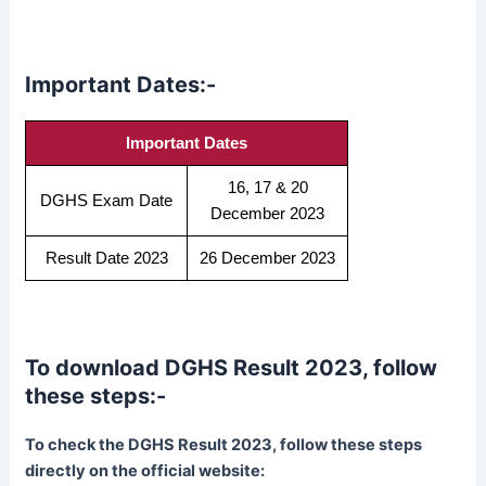
Important Dates:-
Important Dates
16, 17 & 20
DGHS Exam Date
December 2023
Result Date 2023
26 December 2023
To download DGHS Result 2023, follow
these steps:-
To check the DGHS Result 2023, follow these steps
directly on the official website: