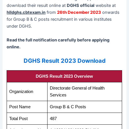
download their result online at
DGHS official
website at
hlldghs.cbtexam.in
from
26th December 2023
onwards
for Group B & C posts recruitment in various institutes
under DGHS.
Read the full notification carefully before applying
online.
DGHS Result 2023 Download
DGHS Result 2023 Overview
Directorate General of Health
Organization
Services
Post Name
Group B & C Posts
Total Post
487