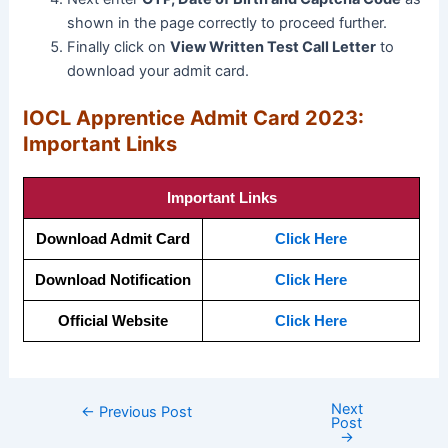
shown in the page correctly to proceed further.
Finally click on
View Written Test Call Letter
to
download your admit card.
IOCL Apprentice Admit Card 2023:
Important Links
Important Links
Download Admit Card
Click Here
Download Notification
Click Here
Official Website
Click Here
Next
←
Previous Post
Post
→