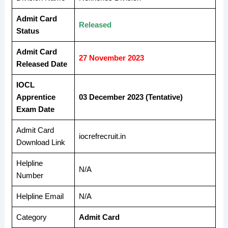
Admit Card
Released
Status
Admit Card
27 November 2023
Released Date
IOCL
Apprentice
03 December 2023 (Tentative)
Exam Date
Admit Card
iocrefrecruit.in
Download Link
Helpline
N/A
Number
Helpline Email
N/A
Category
Admit Card