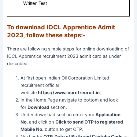
Written Test
To download IOCL Apprentice Admit
2023, follow these steps:-
There are following simple steps for online downloading of
IOCL Apprentice recruitment 2023 admit card as under
described:
At first open Indian Oil Corporation Limited
recruitment official
website
https://www.iocrefrecruit.in
.
In the Home Page navigate to bottom and look
for
Download
section.
Under download section enter your
Application
No.
and click on
Click to send OTP to registered
Mobile No.
button to get OTP.
Next enter
OTP, Date of Birth and Captcha Code
as