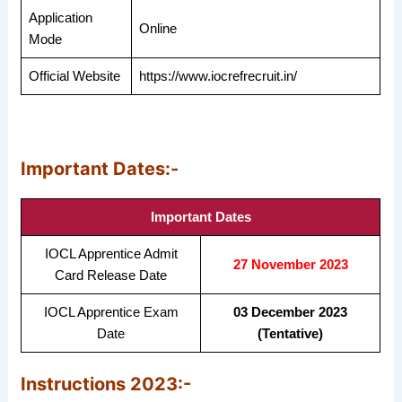
Application
Online
Mode
Official Website
https://www.iocrefrecruit.in/
Important Dates:-
Important Dates
IOCL Apprentice Admit
27 November 2023
Card Release Date
IOCL Apprentice Exam
03 December 2023
Date
(Tentative)
Instructions 2023:-