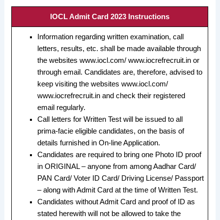
IOCL Admit Card 2023 Instructions
Information regarding written examination, call
letters, results, etc. shall be made available through
the websites www.iocl.com/ www.iocrefrecruit.in or
through email. Candidates are, therefore, advised to
keep visiting the websites www.iocl.com/
www.iocrefrecruit.in and check their registered
email regularly.
Call letters for Written Test will be issued to all
prima-facie eligible candidates, on the basis of
details furnished in On-line Application.
Candidates are required to bring one Photo ID proof
in ORIGINAL – anyone from among Aadhar Card/
PAN Card/ Voter ID Card/ Driving License/ Passport
– along with Admit Card at the time of Written Test.
Candidates without Admit Card and proof of ID as
stated herewith will not be allowed to take the