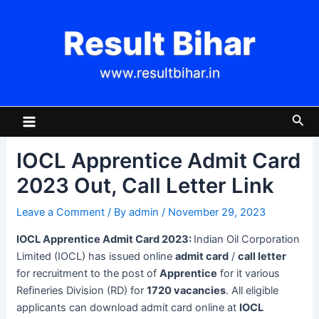
Skip
Post
to
navigation
Result Bihar
content
www.resultbihar.in
Main
Sea
Menu
IOCL Apprentice Admit Card
2023 Out, Call Letter Link
Leave a Comment
/ By
admin
/
November 29, 2023
IOCL Apprentice Admit Card 2023:
Indian Oil Corporation
Limited (IOCL) has issued online
admit card
/
call letter
for recruitment to the post of
Apprentice
for it various
Refineries Division (RD) for
1720 vacancies
. All eligible
applicants can download admit card online at
IOCL