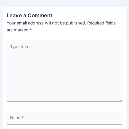
Leave a Comment
Your email address will not be published.
Required fields
are marked
*
Type
here..
Name*