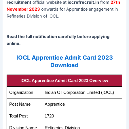
recruitment
official website at
iocrefrecruit.in
from
27th
November 2023
onwards for Apprentice engagement in
Refineries Division of IOCL.
Read the full notification carefully before applying
online.
IOCL Apprentice Admit Card 2023
Download
IOCL Apprentice Admit Card 2023 Overview
Organization
Indian Oil Corporation Limited (IOCL)
Post Name
Apprentice
Total Post
1720
Division Name
Refineries Division