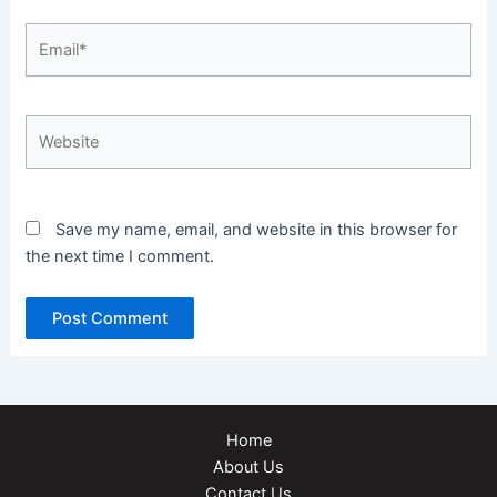
Email*
Website
Save my name, email, and website in this browser for
the next time I comment.
Home
About Us
Contact Us