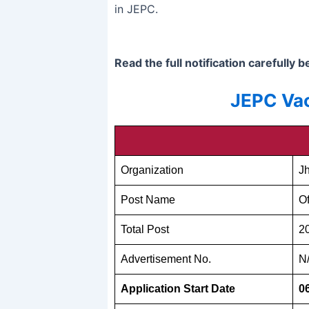
in JEPC.
Read the full notification carefully 
JEPC Vac
Organization
J
Post Name
Of
Total Post
2
Advertisement No.
N
Application Start Date
0