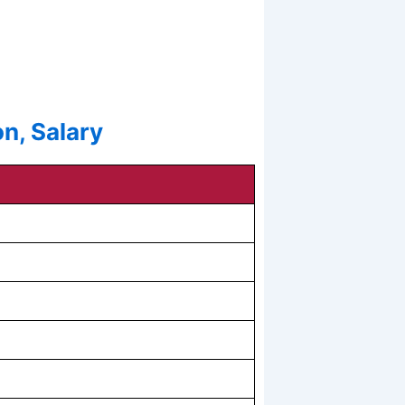
n, Salary