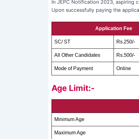
In JEPC Notification 2023, aspiring 
Upon successfully paying the applicat
Application Fee
SC/ ST
Rs.250/-
All Other Candidates
Rs.500/-
Mode of Payment
Online
Age Limit:-
Minimum Age
Maximum Age