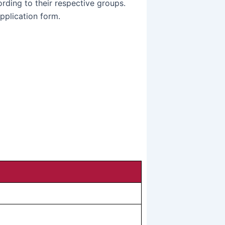
rding to their respective groups.
pplication form.