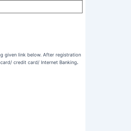
 given link below. After registration
card/ credit card/ Internet Banking
.