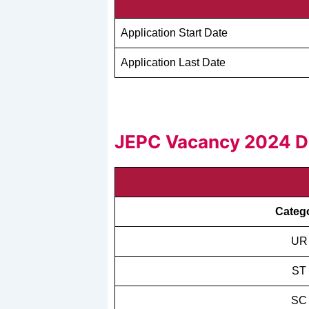
Application Start Date
Application Last Date
JEPC Vacancy 2024 De
Categ
UR
ST
SC