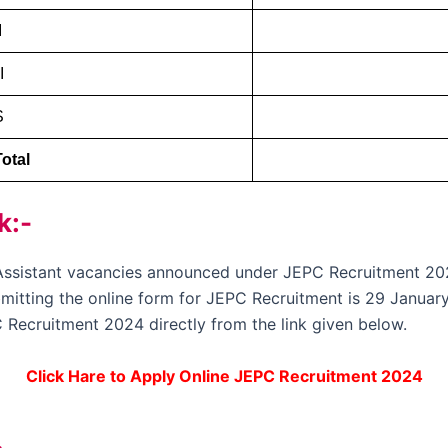
I
I
S
otal
k:-
e Assistant vacancies announced under JEPC Recruitment 20
ubmitting the online form for JEPC Recruitment is 29 January
 Recruitment 2024 directly from the link given below.
Click Hare to Apply Online JEPC Recruitment 2024