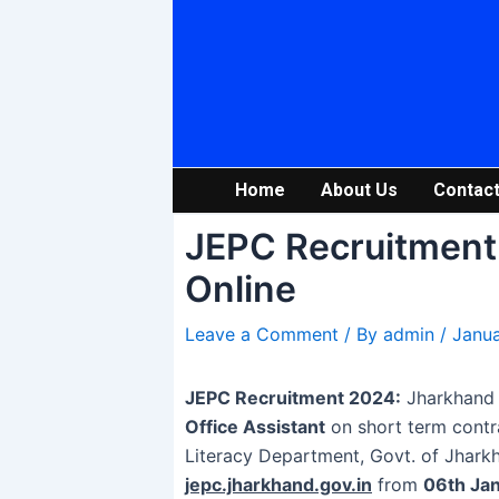
Skip
Post
to
navigation
content
Home
About Us
Contact
JEPC Recruitment 
Online
Leave a Comment
/ By
admin
/
Janua
JEPC Recruitment 2024:
Jharkhand E
Office Assistant
on short term contr
Literacy Department, Govt. of Jharkh
jepc.jharkhand.gov.in
from
06th Ja