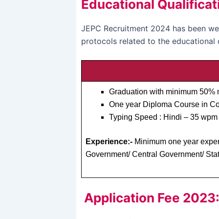
Educational Qualificat
JEPC Recruitment 2024 has been welc
protocols related to the educational 
Graduation with minimum 50% m
One year Diploma Course in Co
Typing Speed : Hindi – 35 wpm 
Experience:-
Minimum one year experie
Government/ Central Government/ Stat
Application Fee 2023: