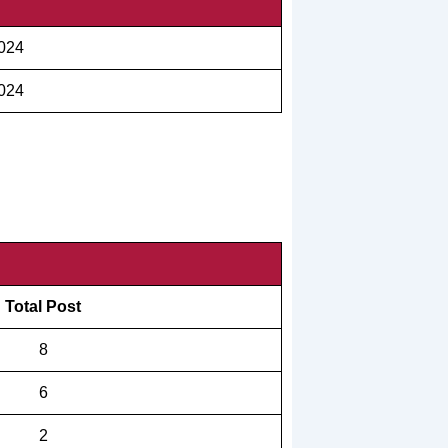
2024
2024
Total Post
8
6
2