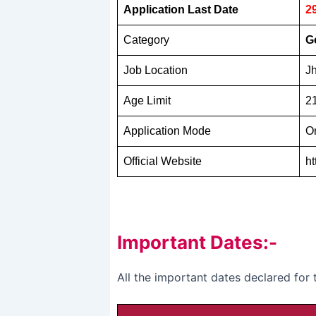
Application Last Date
2
Category
G
Job Location
J
Age Limit
21
Application Mode
O
Official Website
ht
Important Dates:-
All the important dates declared for