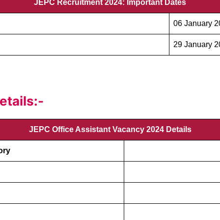
JEPC Recruitment 2024: Important Dates
06 January 
29 January 
tails:-
JEPC Office Assistant Vacancy 2024 Details
ory