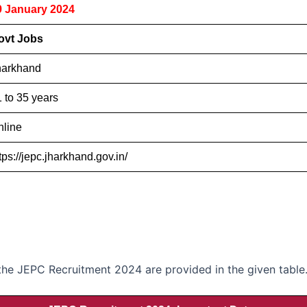
9 January 2024
ovt Jobs
harkhand
 to 35 years
nline
tps://jepc.jharkhand.gov.in/
 the JEPC Recruitment 2024 are provided in the given table