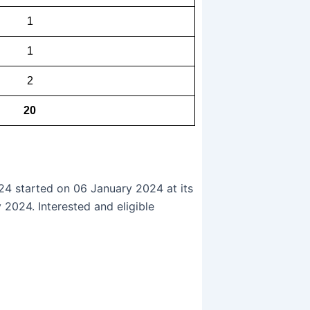
1
1
2
20
24 started on 06 January 2024 at its
 2024. Interested and eligible