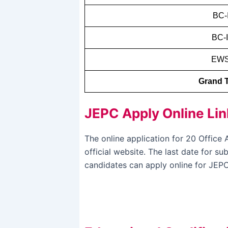
BC-
BC-I
EW
Grand T
JEPC Apply Online Lin
The online application for 20 Offic
official website. The last date for s
candidates can apply online for JEPC