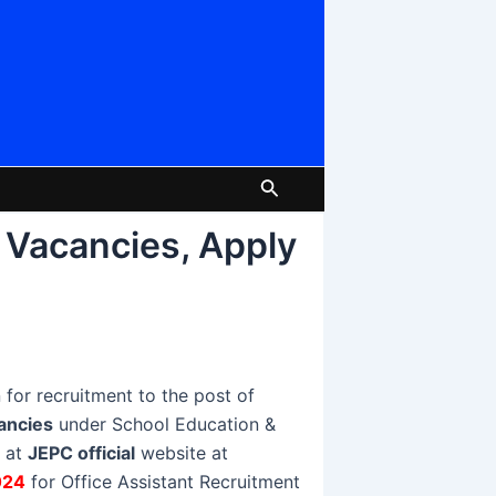
Search
 Vacancies, Apply
 for recruitment to the post of
ancies
under School Education &
e at
JEPC official
website at
024
for Office Assistant Recruitment