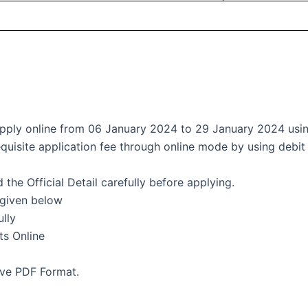
 apply online from 06 January 2024 to 29 January 2024 using
quisite application fee through online mode by using debit 
the Official Detail carefully before applying.
 given below
ully
s Online
ave PDF Format.