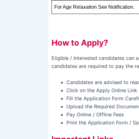
For Age Relaxation See Notification.
How to Apply?
Eligible / Interested candidates can
candidates are required to pay the re
Candidates are advised to read 
Click on the Apply Online Link
Fill the Application Form Caref
Upload the Required Document
Pay Online / Offline Fees
Print the Application Form / S