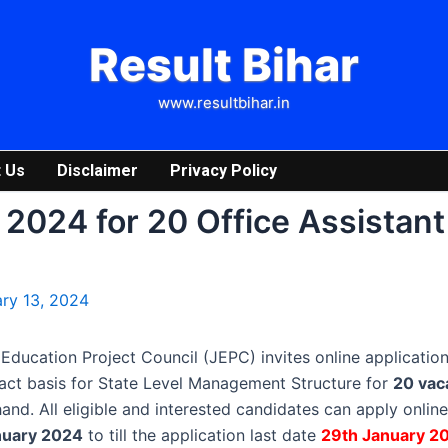
Result Bihar
www.resultbihar.in
 Us
Disclaimer
Privacy Policy
2024 for 20 Office Assistant
ry 13, 2024
ducation Project Council (JEPC) invites online application
act basis for State Level Management Structure for
20 vac
and. All eligible and interested candidates can apply onlin
nuary 2024
to till the application last date
29th January 2