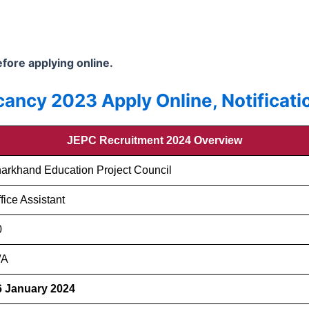
before applying online.
ancy 2023 Apply Online, Notificatio
JEPC Recruitment 2024 Overview
harkhand Education Project Council
fice Assistant
0
/A
6 January 2024