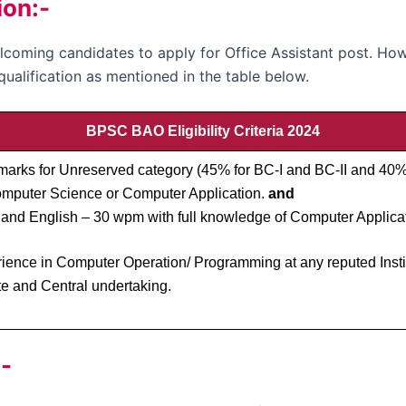
ion:-
oming candidates to apply for Office Assistant post. How
qualification as mentioned in the table below.
BPSC BAO Eligibility Criteria 2024
arks for Unreserved category (45% for BC-I and BC-II and 40
mputer Science or Computer Application.
and
and English – 30 wpm with full knowledge of Computer Applicat
nce in Computer Operation/ Programming at any reputed Institu
e and Central undertaking.
-