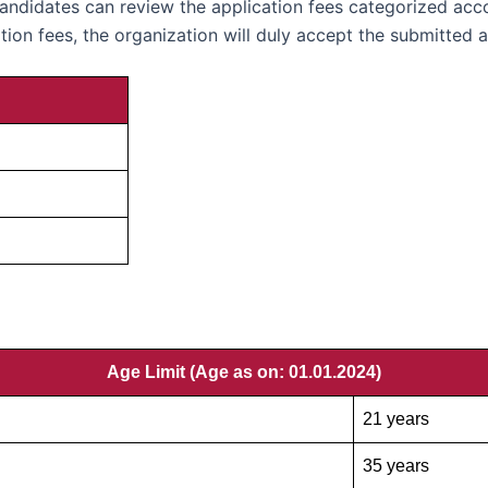
candidates can review the application fees categorized acco
ion fees, the organization will duly accept the submitted a
Age Limit (Age as on: 01.01.2024
)
21 years
35 years