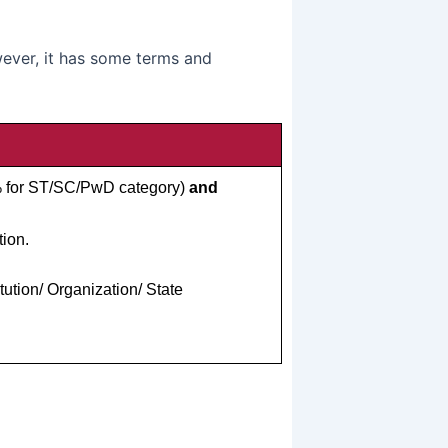
ever, it has some terms and
% for ST/SC/PwD category)
and
ion.
tion/ Organization/ State