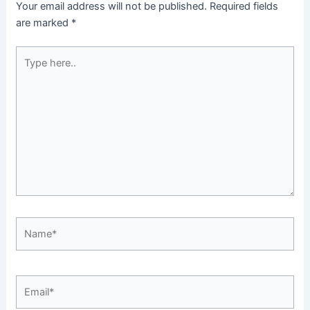
Your email address will not be published.
Required fields
are marked
*
Type
here..
Name*
Email*