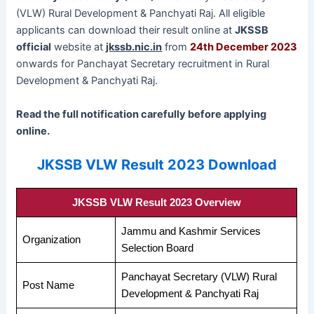
(VLW) Rural Development & Panchyati Raj. All eligible
applicants can download their result online at
JKSSB
official
website at
jkssb.nic.in
from
24th December 2023
onwards for Panchayat Secretary recruitment in Rural
Development & Panchyati Raj.
Read the full notification carefully before applying
online.
JKSSB VLW Result 2023 Download
JKSSB VLW Result 2023 Overview
Jammu and Kashmir Services
Organization
Selection Board
Panchayat Secretary (VLW) Rural
Post Name
Development & Panchyati Raj