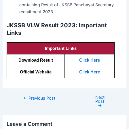
containing Result of JKSSB Panchayat Secretary
recruitment 2023.
JKSSB VLW Result 2023: Important
Links
Important Links
Download Result
Click Here
Official Website
Click Here
Next
←
Previous Post
Post
→
Leave a Comment