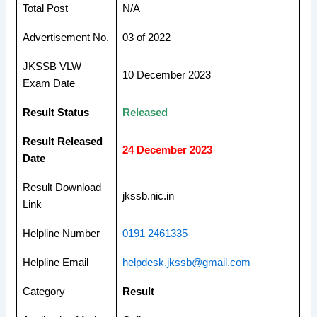
Total Post
N/A
Advertisement No.
03 of 2022
JKSSB VLW
10 December 2023
Exam Date
Result Status
Released
Result Released
24 December 2023
Date
Result Download
jkssb.nic.in
Link
Helpline Number
0191 2461335
Helpline Email
helpdesk.jkssb@gmail.com
Category
Result