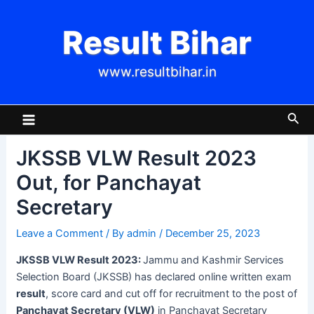
Skip
Post
to
navigation
Result Bihar
content
www.resultbihar.in
Main
Sea
Menu
JKSSB VLW Result 2023
Out, for Panchayat
Secretary
Leave a Comment
/ By
admin
/
December 25, 2023
JKSSB VLW Result 2023:
Jammu and Kashmir Services
Selection Board (JKSSB) has declared online written exam
result
, score card and cut off for recruitment to the post of
Panchayat Secretary (VLW)
in Panchayat Secretary