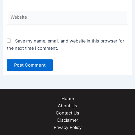
Website
Save my name, email, and website in this browser for
the next time I comment.
Home
About Us
Contact Us
Disclaimer
Privacy Policy