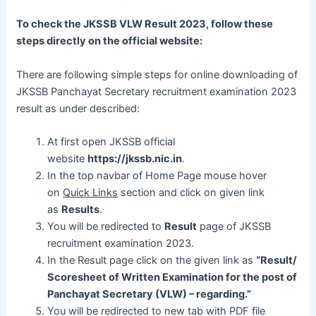
To check the JKSSB VLW Result 2023, follow these
steps directly on the official website:
There are following simple steps for online downloading of
JKSSB Panchayat Secretary recruitment examination 2023
result as under described:
At first open JKSSB official
website
https://jkssb.nic.in
.
In the top navbar of Home Page mouse hover
on
Quick Links
section and click on given link
as
Results
.
You will be redirected to
Result
page of JKSSB
recruitment examination 2023.
In the Result page click on the given link as
“Result/
Scoresheet of Written Examination for the post of
Panchayat Secretary (VLW) – regarding.”
You will be redirected to new tab with PDF file