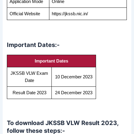
Application Mode
Online
Official Website
https://jkssb.nic.in/
Important Dates:-
Important Dates
JKSSB VLW Exam
10 December 2023
Date
Result Date 2023
24 December 2023
To download JKSSB VLW Result 2023,
follow these steps:-