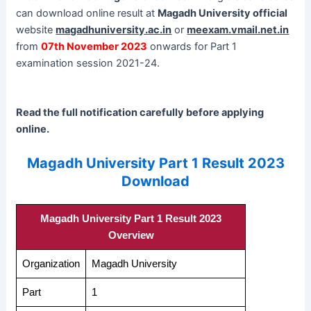
can download online result at
Magadh University official
website
magadhuniversity.ac.in
or
meexam.vmail.net.in
from
07th November 2023
onwards for Part 1
examination session 2021-24.
Read the full notification carefully before applying
online.
Magadh University Part 1 Result 2023
Download
Magadh University Part 1 Result 2023
Overview
Organization
Magadh University
Part
1