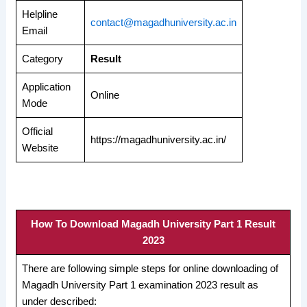
Helpline
contact@magadhuniversity.ac.in
Email
Category
Result
Application
Online
Mode
Official
https://magadhuniversity.ac.in/
Website
How To Download Magadh University Part 1 Result
2023
There are following simple steps for online downloading of
Magadh University Part 1 examination 2023 result as
under described: