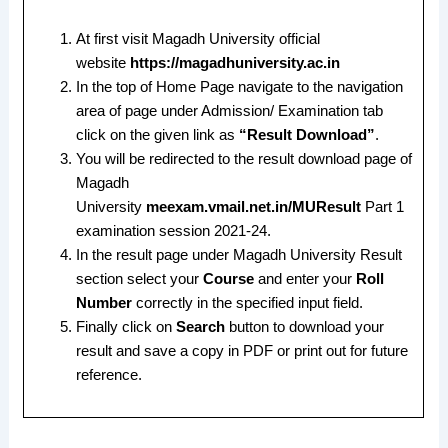
At first visit Magadh University official
website
https://magadhuniversity.ac.in
In the top of Home Page navigate to the navigation
area of page under Admission/ Examination tab
click on the given link as
“Result Download”
.
You will be redirected to the result download page of
Magadh
University
meexam.vmail.net.in/MUResult
Part 1
examination session 2021-24.
In the result page under Magadh University Result
section select your
Course
and enter your
Roll
Number
correctly in the specified input field.
Finally click on
Search
button to download your
result and save a copy in PDF or print out for future
reference.