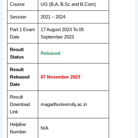
Course
UG (B.A, B.Sc and B.Com)
Session
2021 – 2024
Part 1 Exam
17 August 2023 To 05
Date
September 2023
Result
Released
Status
Result
Released
07 November 2023
Date
Result
Download
magadhuniversity.ac.in
Link
Helpline
N/A
Number