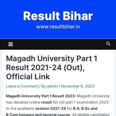
Skip
Post
to
navigation
Result Bihar
content
www.resultbihar.in
Main
Sea
Menu
Magadh University Part 1
Result 2021-24 (Out),
Official Link
Leave a Comment
/ By
admin
/
November 8, 2023
Magadh University Part 1 Result 2023:
Magadh University
has declared online
result
for UG part 1 examination 2023
to the academic
session 2021-24
for
B.A, B.Sc and
B.Com honours and general course
. All eligible candidates