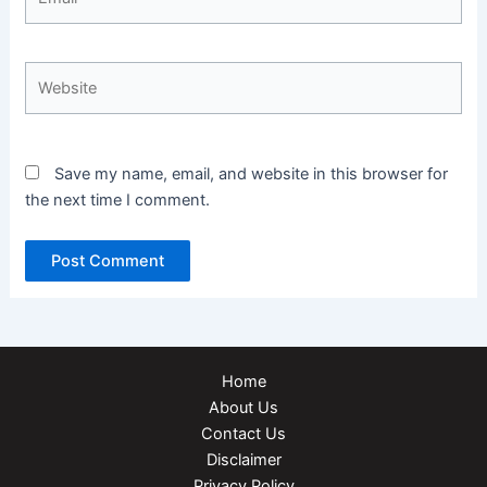
Website
Save my name, email, and website in this browser for
the next time I comment.
Home
About Us
Contact Us
Disclaimer
Privacy Policy