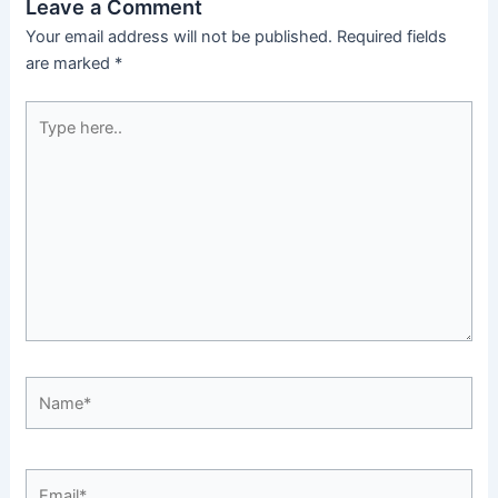
Leave a Comment
Your email address will not be published.
Required fields
are marked
*
Type
here..
Name*
Email*