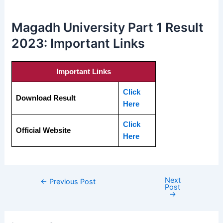
Magadh University Part 1 Result
2023: Important Links
Important Links
Click
Download Result
Here
Click
Official Website
Here
Next
←
Previous Post
Post
→