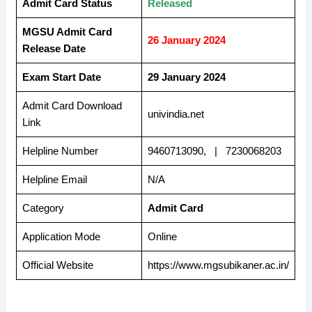
Admit Card Status
Released
MGSU Admit Card
26 January 2024
Release Date
Exam Start Date
29 January 2024
Admit Card Download
univindia.net
Link
Helpline Number
9460713090, | 7230068203
Helpline Email
N/A
Category
Admit Card
Application Mode
Online
Official Website
https://www.mgsubikaner.ac.in/