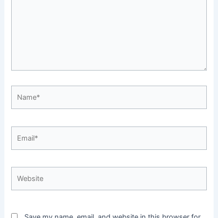
Name*
Email*
Website
Save my name, email, and website in this browser for