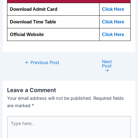
Download Admit Card
Click Here
Download Time Table
Click Here
Official Website
Click Here
Next
←
Previous Post
Post
→
Leave a Comment
Your email address will not be published.
Required fields
are marked
*
Type
here..