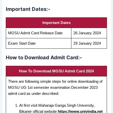
Important Dates:-
Important Dates
MGSU Admit Card Release Date
26 January 2024
Exam Start Date
29 January 2024
How to Download Admit Card:-
How To Download MGSU Admit Card 2024
There are following simple steps for online downloading of
MGSU UG 1st semester examination December 2023
admit card as under described:
At first visit Maharaja Ganga Singh University,
Bikaner official website
https://www.univindia.net