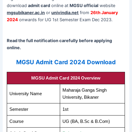
download
admit card
online at
MGSU official
website
mgsubikaner.ac.in
or
univindia.net
from
26th January
2024
onwards for UG 1st Semester Exam Dec 2023.
Read the full notification carefully before applying
online.
MGSU Admit Card 2024 Download
MGSU Admit Card 2024 Overview
Maharaja Ganga Singh
University Name
University, Bikaner
Semester
1st
Course
UG (BA, B.Sc & B.Com)