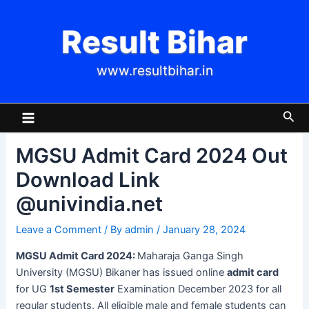
Skip
Post
to
navigation
Result Bihar
content
www.resultbihar.in
Main
Sea
Menu
MGSU Admit Card 2024 Out
Download Link
@univindia.net
Leave a Comment
/ By
admin
/
January 28, 2024
MGSU Admit Card 2024:
Maharaja Ganga Singh
University (MGSU) Bikaner has issued online
admit card
for UG
1st Semester
Examination December 2023 for all
regular students. All eligible male and female students can