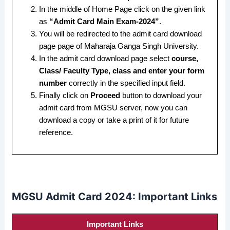
In the middle of Home Page click on the given link
as
“Admit Card Main Exam-2024”
.
You will be redirected to the admit card download
page page of Maharaja Ganga Singh University.
In the admit card download page select
course,
Class/ Faculty Type, class and enter your form
number
correctly in the specified input field.
Finally click on
Proceed
button to download your
admit card from MGSU server, now you can
download a copy or take a print of it for future
reference.
MGSU Admit Card 2024: Important Links
Important Links