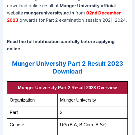
download online result at
Munger University official
website
mungeruniversity.ac.in
from
02nd December
2023
onwards for Part 2 examination session 2021-2024.
Read the full notification carefully before applying
online.
Munger University Part 2 Result 2023
Download
Munger University Part 2 Result 2023 Overview
Organization
Munger University
Part
2
Course
UG (B.A, B.Com, B.Sc)