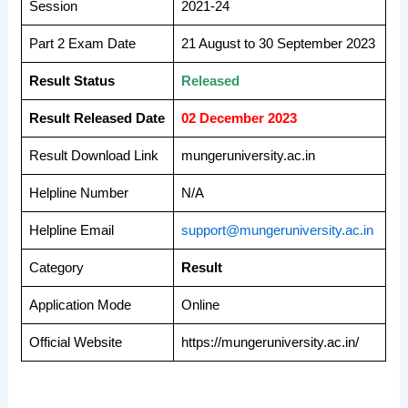
Session
2021-24
Part 2 Exam Date
21 August to 30 September 2023
Result Status
Released
Result Released Date
02 December 2023
Result Download Link
mungeruniversity.ac.in
Helpline Number
N/A
Helpline Email
support@mungeruniversity.ac.in
Category
Result
Application Mode
Online
Official Website
https://mungeruniversity.ac.in/