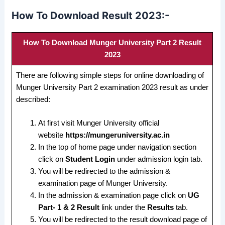
How To Download Result 2023:-
How To Download Munger University Part 2 Result
2023
There are following simple steps for online downloading of
Munger University Part 2 examination 2023 result as under
described:
At first visit Munger University official
website
https://mungeruniversity.ac.in
In the top of home page under navigation section
click on
Student Login
under admission login tab.
You will be redirected to the admission &
examination page of Munger University.
In the admission & examination page click on
UG
Part- 1 & 2 Result
link under the
Results
tab.
You will be redirected to the result download page of