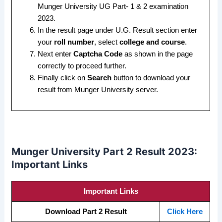
Munger University UG Part- 1 & 2 examination
2023.
In the result page under U.G. Result section enter
your
roll number
, select
college and course
.
Next enter
Captcha Code
as shown in the page
correctly to proceed further.
Finally click on
Search
button to download your
result from Munger University server.
Munger University Part 2 Result 2023:
Important Links
Important Links
Download Part 2 Result
Click Here