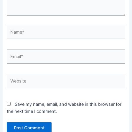
Name*
Email*
Website
Save my name, email, and website in this browser for
the next time I comment.