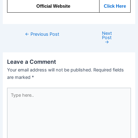
Official Website
Click Here
Next
←
Previous Post
Post
→
Leave a Comment
Your email address will not be published.
Required fields
are marked
*
Type
here..