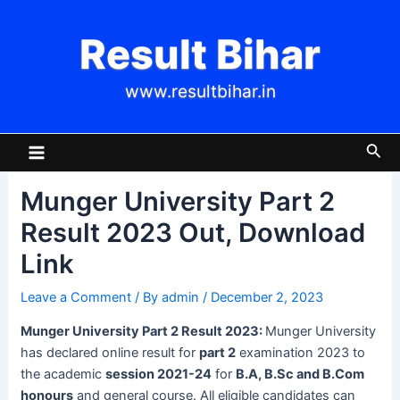
Skip
Post
to
navigation
Result Bihar
content
www.resultbihar.in
Main
Sea
Menu
Munger University Part 2
Result 2023 Out, Download
Link
Leave a Comment
/ By
admin
/
December 2, 2023
Munger University Part 2 Result 2023:
Munger University
has declared online result for
part 2
examination 2023 to
the academic
session 2021-24
for
B.A, B.Sc and B.Com
honours
and general course. All eligible candidates can