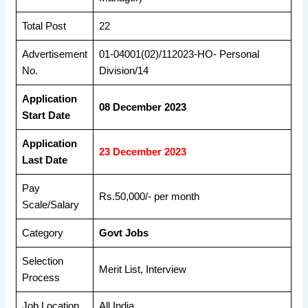
Total Post
22
Advertisement
01-04001(02)/112023-HO- Personal
No.
Division/14
Application
08 December 2023
Start Date
Application
23 December 2023
Last Date
Pay
Rs.50,000/- per month
Scale/Salary
Category
Govt Jobs
Selection
Merit List, Interview
Process
Job Location
All India