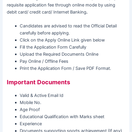
requisite application fee through online mode by using
debit card/ credit card/ Internet Banking
.
Candidates are advised to read the Official Detail
carefully before applying.
Click on the Apply Online Link given below
Fill the Application Form Carefully
Upload the Required Documents Online
Pay Online / Offline Fees
Print the Application Form / Save PDF Format.
Important Documents
Valid & Active Email Id
Mobile No.
Age Proof
Educational Qualification with Marks sheet
Experience
Documents supporting sports achievement (If any)