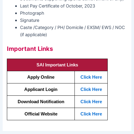
Last Pay Certificate of October, 2023
Photograph
Signature
Caste /Category / PH/ Domicile / EXSM/ EWS / NOC
(if applicable)
Important Links
SAI Important Links
Apply Online
Click Here
Applicant Login
Click Here
Download Notification
Click Here
Official Website
Click Here