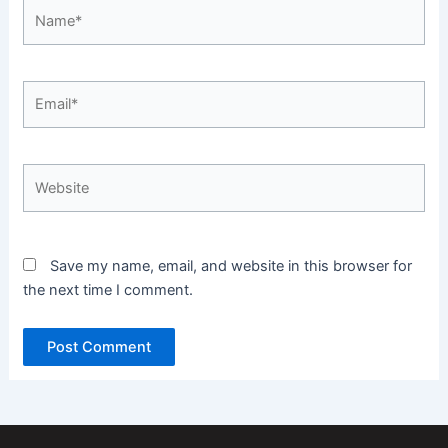
Name*
Email*
Website
Save my name, email, and website in this browser for
the next time I comment.