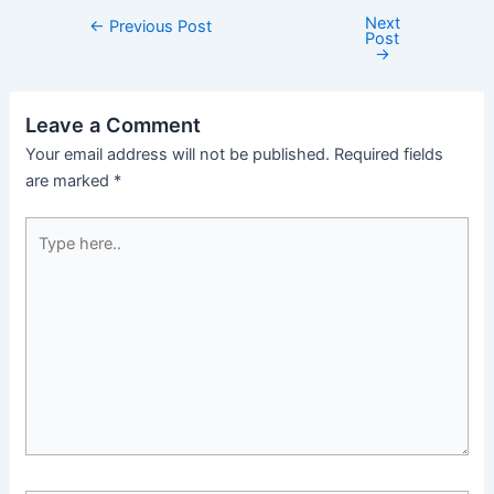
Next
←
Previous Post
Post
→
Leave a Comment
Your email address will not be published.
Required fields
are marked
*
Type
here..