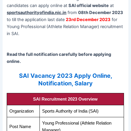
candidates can apply online at
SAI official website
at
sportsauthorityofindia.nic.in
from
08th December 2023
to till the application last date
23rd December 2023
for
Young Professional (Athlete Relation Manager) recruitment
in SAI.
Read the full notification carefully before applying
online.
SAI Vacancy 2023 Apply Online,
Notification, Salary
SAI Recruitment 2023 Overview
Organization
Sports Authority of India (SAI)
Young Professional (Athlete Relation
Post Name
Manager)