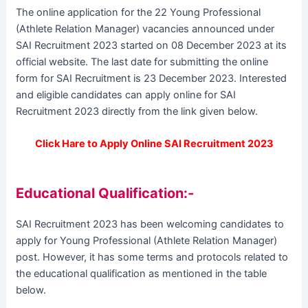
The online application for the 22 Young Professional
(Athlete Relation Manager) vacancies announced under
SAI Recruitment 2023 started on 08 December 2023 at its
official website. The last date for submitting the online
form for SAI Recruitment is 23 December 2023. Interested
and eligible candidates can apply online for SAI
Recruitment 2023 directly from the link given below.
Click Hare to Apply Online SAI Recruitment 2023
Educational Qualification:-
SAI Recruitment 2023 has been welcoming candidates to
apply for Young Professional (Athlete Relation Manager)
post. However, it has some terms and protocols related to
the educational qualification as mentioned in the table
below.