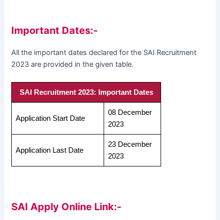
Important Dates:-
All the important dates declared for the SAI Recruitment
2023 are provided in the given table.
SAI Recruitment 2023: Important Dates
08 December
Application Start Date
2023
23 December
Application Last Date
2023
SAI Apply Online Link:-