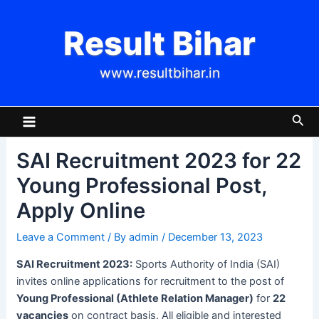
Skip
Post
to
navigation
Result Bihar
content
www.resultbihar.in
Main
Sea
Menu
SAI Recruitment 2023 for 22
Young Professional Post,
Apply Online
Leave a Comment
/ By
admin
/
December 13, 2023
SAI Recruitment 2023:
Sports Authority of India (SAI)
invites online applications for recruitment to the post of
Young Professional (Athlete Relation Manager)
for
22
vacancies
on contract basis. All eligible and interested