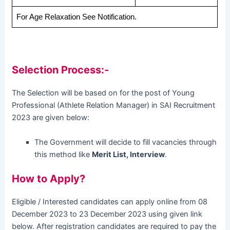
For Age Relaxation See Notification.
Selection Process:-
The Selection will be based on for the post of Young
Professional (Athlete Relation Manager) in SAI Recruitment
2023 are given below:
The Government will decide to fill vacancies through
this method like
Merit List, Interview
.
How to Apply?
Eligible / Interested candidates can apply online from 08
December 2023 to 23 December 2023 using given link
below. After registration candidates are required to pay the