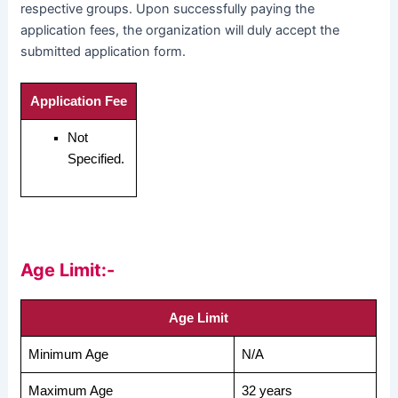
respective groups. Upon successfully paying the
application fees, the organization will duly accept the
submitted application form.
Application Fee
Not
Specified.
Age Limit:-
Age Limit
Minimum Age
N/A
Maximum Age
32 years