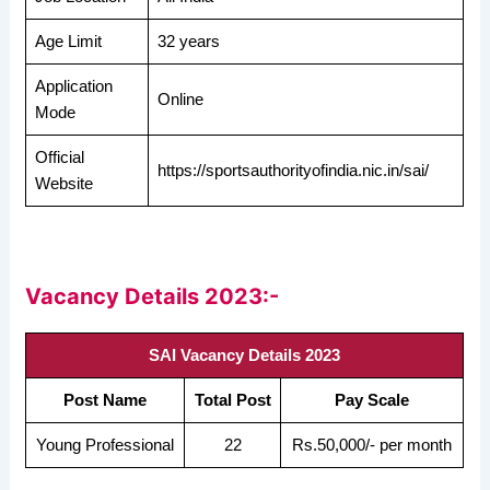
Age Limit
32 years
Application
Online
Mode
Official
https://sportsauthorityofindia.nic.in/sai/
Website
Vacancy Details 2023:-
SAI Vacancy Details 2023
Post Name
Total Post
Pay Scale
Young Professional
22
Rs.50,000/- per month