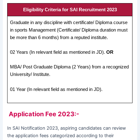
Eligibility Criteria for SAI Recruitment 2023
Graduate in any discipline with certificate/ Diploma course
in sports Management (Certificate/ Diploma duration must
be more than 6 months) from a reputed institute.
02 Years (In relevant field as mentioned in JD).
OR
MBA/ Post Graduate Diploma (2 Years) from a recognized
University/ Institute.
01 Year (In relevant field as mentioned in JD).
Application Fee 2023:-
In SAI Notification 2023, aspiring candidates can review
the application fees categorized according to their