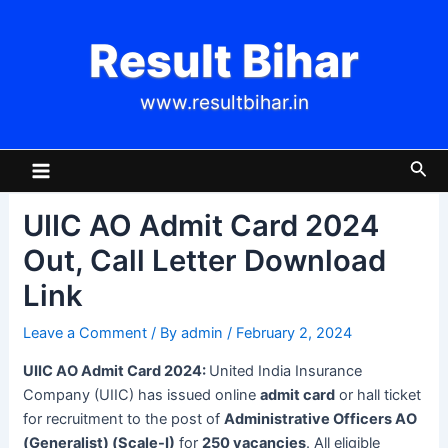
Skip
Post
to
navigation
Result Bihar
content
www.resultbihar.in
Main
Sea
Menu
UIIC AO Admit Card 2024
Out, Call Letter Download
Link
Leave a Comment
/ By
admin
/
February 2, 2024
UIIC AO Admit Card 2024:
United India Insurance
Company (UIIC) has issued online
admit card
or hall ticket
for recruitment to the post of
Administrative Officers AO
(Generalist) (Scale-I)
for
250 vacancies
. All eligible