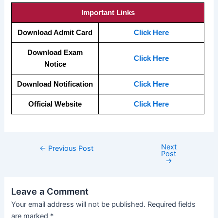
Important Links
Download Admit Card
Click Here
Download Exam
Click Here
Notice
Download Notification
Click Here
Official Website
Click Here
Next
←
Previous Post
Post
→
Leave a Comment
Your email address will not be published.
Required fields
are marked
*