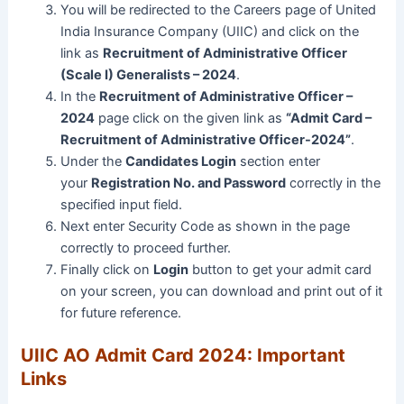
You will be redirected to the Careers page of United
India Insurance Company (UIIC) and click on the
link as
Recruitment of Administrative Officer
(Scale I) Generalists – 2024
.
In the
Recruitment of Administrative Officer –
2024
page click on the given link as
“Admit Card –
Recruitment of Administrative Officer-2024”
.
Under the
Candidates Login
section enter
your
Registration No. and Password
correctly in the
specified input field.
Next enter Security Code as shown in the page
correctly to proceed further.
Finally click on
Login
button to get your admit card
on your screen, you can download and print out of it
for future reference.
UIIC AO Admit Card 2024: Important
Links