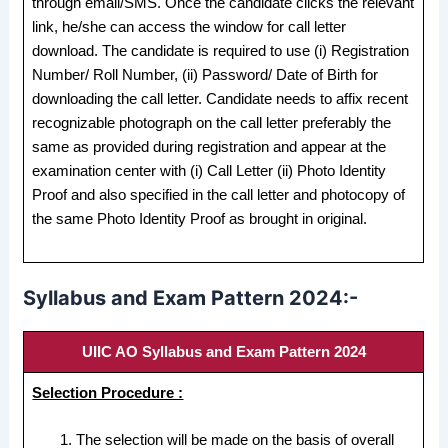
through email/SMS. Once the candidate clicks the relevant
link, he/she can access the window for call letter
download. The candidate is required to use (i) Registration
Number/ Roll Number, (ii) Password/ Date of Birth for
downloading the call letter. Candidate needs to affix recent
recognizable photograph on the call letter preferably the
same as provided during registration and appear at the
examination center with (i) Call Letter (ii) Photo Identity
Proof and also specified in the call letter and photocopy of
the same Photo Identity Proof as brought in original.
Syllabus and Exam Pattern 2024:-
UIIC AO Syllabus and Exam Pattern 2024
Selection Procedure :
The selection will be made on the basis of overall