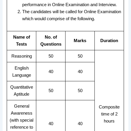
performance in Online Examination and Interview.
The candidates will be called for Online Examination
which would comprise of the following.
Name of
No. of
Marks
Duration
Tests
Questions
Reasoning
50
50
English
40
40
Language
Quantitative
50
50
Aptitude
General
Composite
Awareness
time of 2
(with special
hours
40
40
reference to