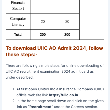
Financial
Sector)
Computer
20
20
Literacy
Total
200
200
To download UIIC AO Admit 2024, follow
these steps:-
There are following simple steps for online downloading of
UIIC AO recruitment examination 2024 admit card as
under described:
At first open United India Insurance Company (UIIC)
official website link
https://uiic.co.in
In the home page scroll down and click on the given
link as
“Recruitment”
under the Careers section.