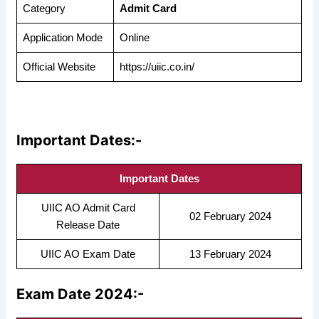
Category
Admit Card
Application Mode
Online
Official Website
https://uiic.co.in/
Important Dates:-
Important Dates
UIIC AO Admit Card
02 February 2024
Release Date
UIIC AO Exam Date
13 February 2024
Exam Date 2024:-