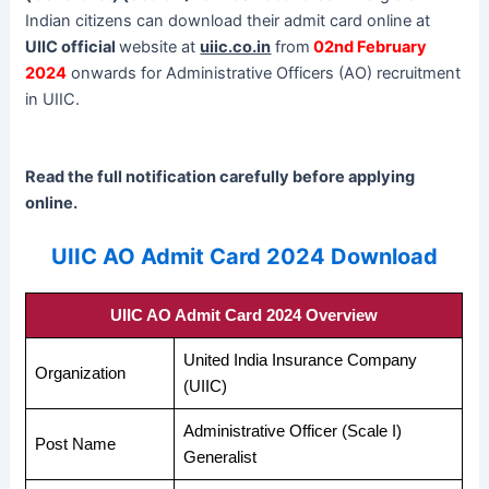
Indian citizens can download their admit card online at
UIIC official
website at
uiic.co.in
from
02nd February
2024
onwards for Administrative Officers (AO) recruitment
in UIIC.
Read the full notification carefully before applying
online.
UIIC AO Admit Card 2024 Download
UIIC AO Admit Card 2024 Overview
United India Insurance Company
Organization
(UIIC)
Administrative Officer (Scale I)
Post Name
Generalist