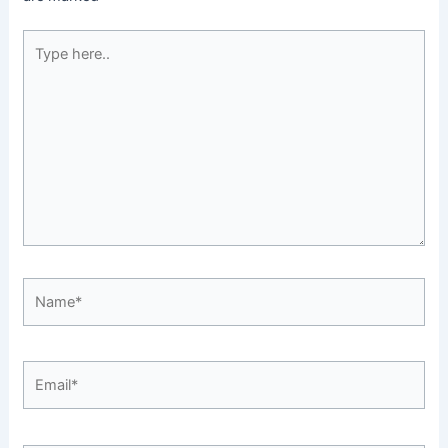
Type
here..
Name*
Email*