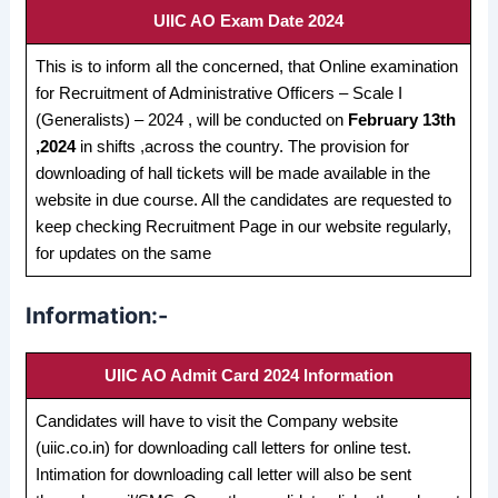
UIIC AO Exam Date 2024
This is to inform all the concerned, that Online examination
for Recruitment of Administrative Officers – Scale I
(Generalists) – 2024 , will be conducted on
February 13th
,2024
in shifts ,across the country. The provision for
downloading of hall tickets will be made available in the
website in due course. All the candidates are requested to
keep checking Recruitment Page in our website regularly,
for updates on the same
Information:-
UIIC AO Admit Card 2024 Information
Candidates will have to visit the Company website
(uiic.co.in) for downloading call letters for online test.
Intimation for downloading call letter will also be sent