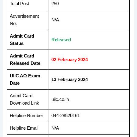
Total Post
250
Advertisement
N/A
No.
Admit Card
Released
Status
Admit Card
02 February 2024
Released Date
UIIC AO Exam
13 February 2024
Date
Admit Card
uiic.co.in
Download Link
Helpline Number
044-28520161
Helpline Email
N/A