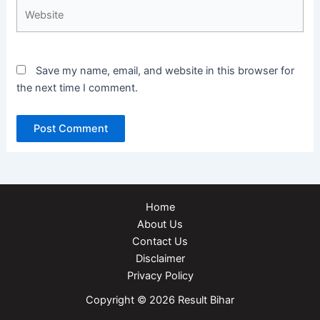
Website
Save my name, email, and website in this browser for
the next time I comment.
Home
About Us
Contact Us
Disclaimer
Privacy Policy
Copyright © 2026 Result Bihar