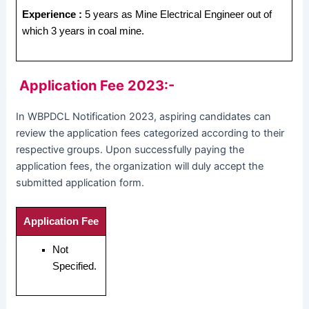
Experience :
5 years as Mine Electrical Engineer out of
which 3 years in coal mine.
Application Fee 2023:-
In WBPDCL Notification 2023, aspiring candidates can
review the application fees categorized according to their
respective groups. Upon successfully paying the
application fees, the organization will duly accept the
submitted application form.
Application Fee
Not
Specified.