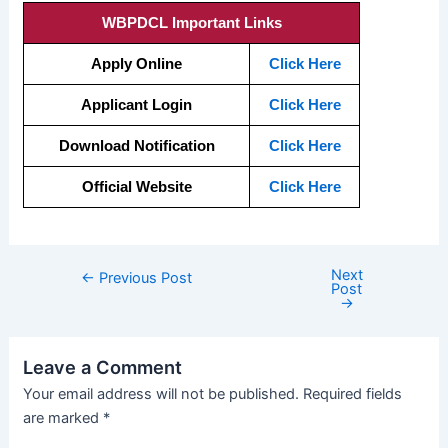
WBPDCL Important Links
Apply Online
Click Here
Applicant Login
Click Here
Download Notification
Click Here
Official Website
Click Here
Next
←
Previous Post
Post
→
Leave a Comment
Your email address will not be published.
Required fields
are marked
*