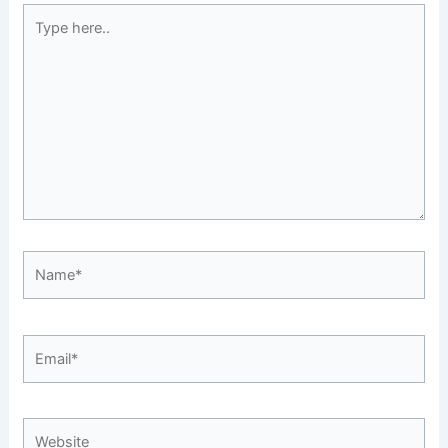
Type
here..
Name*
Email*
Website