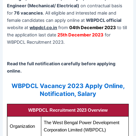
Engineer (Mechanical/ Electrical)
on contractual basis
for
76 vacancies
. All eligible and interested male and
female candidates can apply online at
WBPDCL official
website at
wbpdcl.co.in
from
04th December 2023
to till
the application last date
25th December 2023
for
WBPDCL Recruitment 2023.
Read the full notification carefully before applying
online.
WBPDCL Vacancy 2023 Apply Online,
Notification, Salary
WBPDCL Recruitment 2023 Overview
The West Bengal Power Development
Organization
Corporation Limited (WBPDCL)