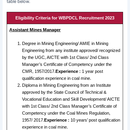
table below.
Eligibility Criteria for WBPDCL Recruitment 2023
Assistant Mines Manager
Degree in Mining Engineering/ AMIE in Mining
Engineering from any institute approved/ recognized
by the UGC, AICTE with 1st Class/ 2nd Class
Manager’s Certificate of Competency under the
CMR, 1957/2017.
Experience :
1 year post
qualification experience in coal mine.
Diploma in Mining Engineering from an Institute
approved by the State Council of Technical &
Vocational Education and Skill Development/ AICTE
with 1st Class/ 2nd Class Manager’s Certificate of
Competency under the Coal Mines Regulation,
1957/ 2017.
Experience :
10 years’ post qualification
experience in coal mine.