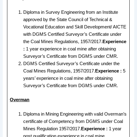
Diploma in Survey Engineering from an Institute
approved by the State Council of Technical &
Vocational Education and Skill Development/ AICTE
with DGMS Certified Surveyor’s Certificate under
the Coal Mines Regulations, 1957/2017.
Experience
:
1 year experience in coal mine after obtaining
Surveyor’s Certificate from DGMS under CMR.
DGMS Certified Surveyor’s Certificate under the
Coal Mines Regulations, 1957/2017.
Experience :
5
years’ experience in coal mine after obtaining
Surveyor’s Certificate from DGMS under CMR.
Overman
Diploma in Mining Engineering with valid Overman’s
certificate of Competency from DGMS under Coal
Mines Regulation 1957/2017.
Experience :
1 year
post qualification experience in coal mine.