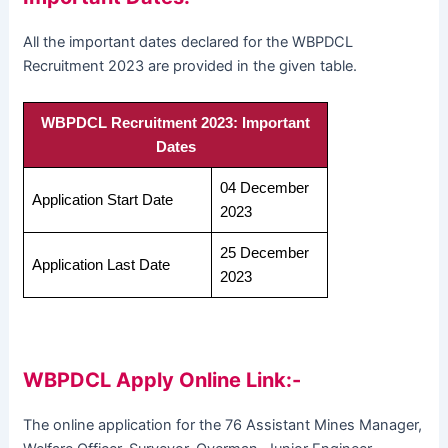
All the important dates declared for the WBPDCL
Recruitment 2023 are provided in the given table.
WBPDCL Recruitment 2023: Important
Dates
04 December
Application Start Date
2023
25 December
Application Last Date
2023
WBPDCL Apply Online Link:-
The online application for the 76 Assistant Mines Manager,