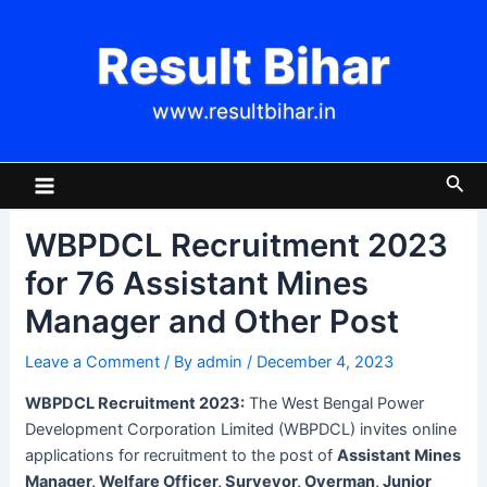
Skip
Post
to
navigation
Result Bihar
content
www.resultbihar.in
Main
Sea
Menu
WBPDCL Recruitment 2023
for 76 Assistant Mines
Manager and Other Post
Leave a Comment
/ By
admin
/
December 4, 2023
WBPDCL Recruitment 2023:
The West Bengal Power
Development Corporation Limited (WBPDCL) invites online
applications for recruitment to the post of
Assistant Mines
Manager, Welfare Officer, Surveyor, Overman, Junior