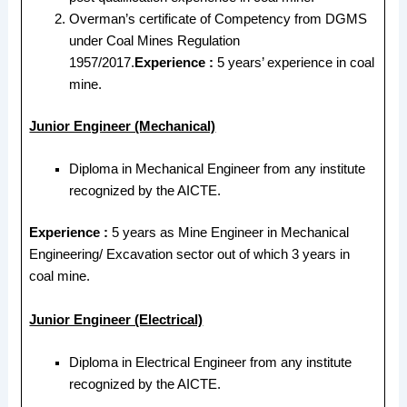
Overman’s certificate of Competency from DGMS
under Coal Mines Regulation
1957/2017.
Experience :
5 years’ experience in coal
mine.
Junior Engineer (Mechanical)
Diploma in Mechanical Engineer from any institute
recognized by the AICTE.
Experience :
5 years as Mine Engineer in Mechanical
Engineering/ Excavation sector out of which 3 years in
coal mine.
Junior Engineer (Electrical)
Diploma in Electrical Engineer from any institute
recognized by the AICTE.