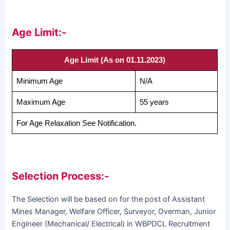
Age Limit:-
Age Limit (As on 01.11.2023)
Minimum Age
N/A
Maximum Age
55 years
For Age Relaxation See Notification.
Selection Process:-
The Selection will be based on for the post of Assistant
Mines Manager, Welfare Officer, Surveyor, Overman, Junior
Engineer (Mechanical/ Electrical) in WBPDCL Recruitment