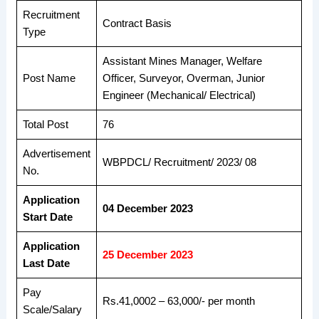
Recruitment
Contract Basis
Type
Assistant Mines Manager, Welfare
Post Name
Officer, Surveyor, Overman, Junior
Engineer (Mechanical/ Electrical)
Total Post
76
Advertisement
WBPDCL/ Recruitment/ 2023/ 08
No.
Application
04 December 2023
Start Date
Application
25 December 2023
Last Date
Pay
Rs.41,0002 – 63,000/- per month
Scale/Salary