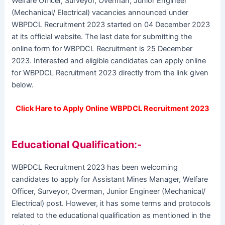
Welfare Officer, Surveyor, Overman, Junior Engineer
(Mechanical/ Electrical) vacancies announced under
WBPDCL Recruitment 2023 started on 04 December 2023
at its official website. The last date for submitting the
online form for WBPDCL Recruitment is 25 December
2023. Interested and eligible candidates can apply online
for WBPDCL Recruitment 2023 directly from the link given
below.
Click Hare to Apply Online WBPDCL Recruitment 2023
Educational Qualification:-
WBPDCL Recruitment 2023 has been welcoming
candidates to apply for Assistant Mines Manager, Welfare
Officer, Surveyor, Overman, Junior Engineer (Mechanical/
Electrical) post. However, it has some terms and protocols
related to the educational qualification as mentioned in the