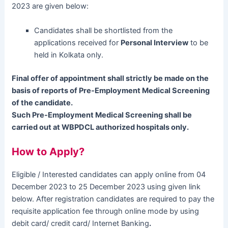
2023 are given below:
Candidates shall be shortlisted from the
applications received for
Personal Interview
to be
held in Kolkata only.
Final offer of appointment shall strictly be made on the
basis of reports of Pre-Employment Medical Screening
of the candidate.
Such Pre-Employment Medical Screening shall be
carried out at WBPDCL authorized hospitals only.
How to Apply?
Eligible / Interested candidates can apply online from 04
December 2023 to 25 December 2023 using given link
below. After registration candidates are required to pay the
requisite application fee through online mode by using
debit card/ credit card/ Internet Banking
.