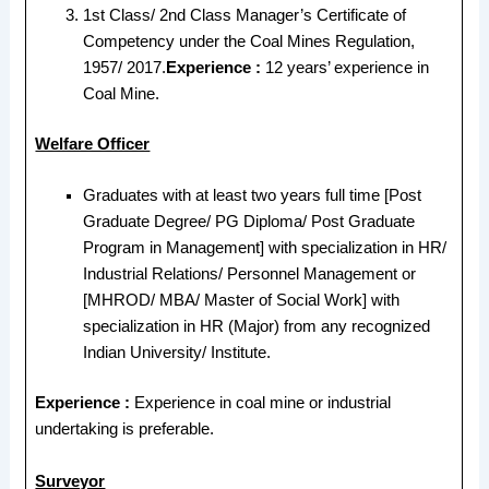
1st Class/ 2nd Class Manager’s Certificate of
Competency under the Coal Mines Regulation,
1957/ 2017.
Experience :
12 years’ experience in
Coal Mine.
Welfare Officer
Graduates with at least two years full time [Post
Graduate Degree/ PG Diploma/ Post Graduate
Program in Management] with specialization in HR/
Industrial Relations/ Personnel Management or
[MHROD/ MBA/ Master of Social Work] with
specialization in HR (Major) from any recognized
Indian University/ Institute.
Experience :
Experience in coal mine or industrial
undertaking is preferable.
Surveyor