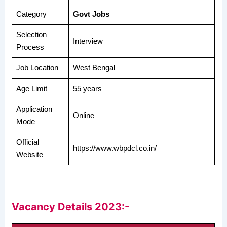
Category
Govt Jobs
Selection
Interview
Process
Job Location
West Bengal
Age Limit
55 years
Application
Online
Mode
Official
https://www.wbpdcl.co.in/
Website
Vacancy Details 2023:-