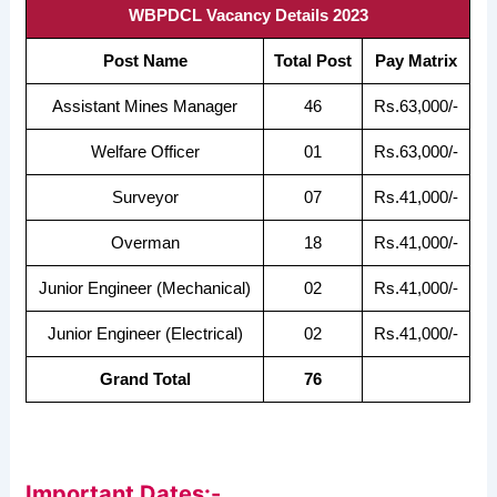
WBPDCL Vacancy Details 2023
Post Name
Total Post
Pay Matrix
Assistant Mines Manager
46
Rs.63,000/-
Welfare Officer
01
Rs.63,000/-
Surveyor
07
Rs.41,000/-
Overman
18
Rs.41,000/-
Junior Engineer (Mechanical)
02
Rs.41,000/-
Junior Engineer (Electrical)
02
Rs.41,000/-
Grand Total
76
Important Dates:-