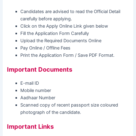
Candidates are advised to read the Official Detail
carefully before applying.
Click on the Apply Online Link given below
Fill the Application Form Carefully
Upload the Required Documents Online
Pay Online / Offline Fees
Print the Application Form / Save PDF Format.
Important Documents
E-mail ID
Mobile number
Aadhaar Number
Scanned copy of recent passport size coloured
photograph of the candidate.
Important Links