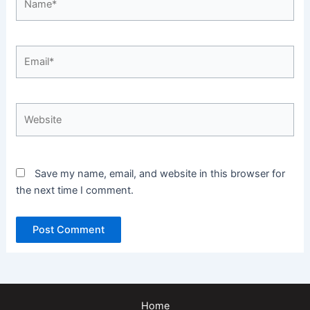
Email*
Website
Save my name, email, and website in this browser for
the next time I comment.
Home