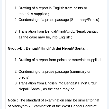
Drafting of a report in English from points or
materials supplied ;
Condensing of a prose passage (Summary/Precis)
;
Translation from Bengali/Hindi/Urdu/Nepali/Santali,
as the case may be, into English ;
Group-B : Bengali/ Hindi/ Urdu/ Nepali/ Santali :
Drafting of a report from points or materials supplied
;
Condensing of a prose passage (summary or
précis) ;
Translation from English into Bengali/ Hindi/ Urdu/
Nepali/ Santali, as the case may be ;
Note :
The standard of examination shall be similar to that
of Madhyamik Examination of the West Bengal Board of