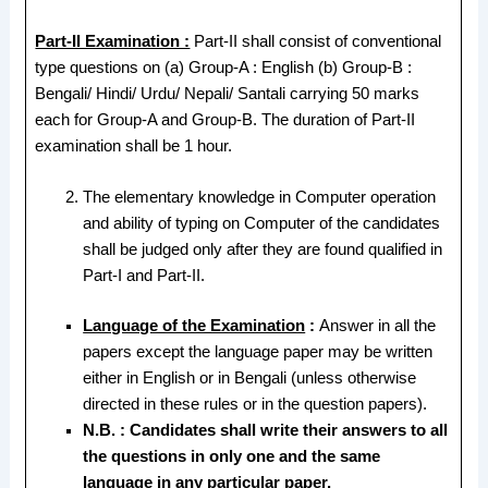
Part-II Examination :
Part-II shall consist of conventional
type questions on (a) Group-A : English (b) Group-B :
Bengali/ Hindi/ Urdu/ Nepali/ Santali carrying 50 marks
each for Group-A and Group-B. The duration of Part-II
examination shall be 1 hour.
The elementary knowledge in Computer operation
and ability of typing on Computer of the candidates
shall be judged only after they are found qualified in
Part-I and Part-II.
Language of the Examination
:
Answer in all the
papers except the language paper may be written
either in English or in Bengali (unless otherwise
directed in these rules or in the question papers).
N.B. : Candidates shall write their answers to all
the questions in only one and the same
language in any particular paper.