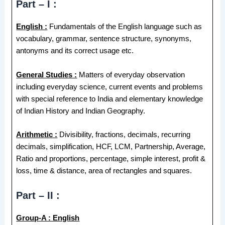
Part – I :
English :
Fundamentals of the English language such as
vocabulary, grammar, sentence structure, synonyms,
antonyms and its correct usage etc.
General Studies :
Matters of everyday observation
including everyday science, current events and problems
with special reference to India and elementary knowledge
of Indian History and Indian Geography.
Arithmetic :
Divisibility, fractions, decimals, recurring
decimals, simplification, HCF, LCM, Partnership, Average,
Ratio and proportions, percentage, simple interest, profit &
loss, time & distance, area of rectangles and squares.
Part – II :
Group-A : English