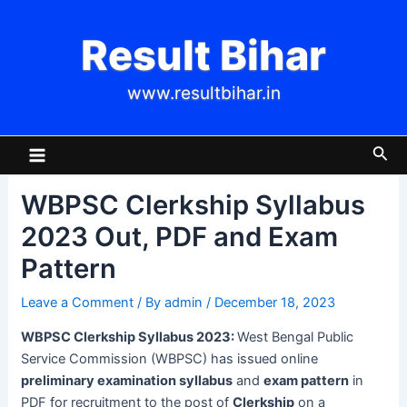
Skip
Post
to
navigation
Result Bihar
content
www.resultbihar.in
Main
Sea
Menu
WBPSC Clerkship Syllabus
2023 Out, PDF and Exam
Pattern
Leave a Comment
/ By
admin
/
December 18, 2023
WBPSC Clerkship Syllabus 2023:
West Bengal Public
Service Commission (WBPSC) has issued online
preliminary examination syllabus
and
exam pattern
in
PDF for recruitment to the post of
Clerkship
on a