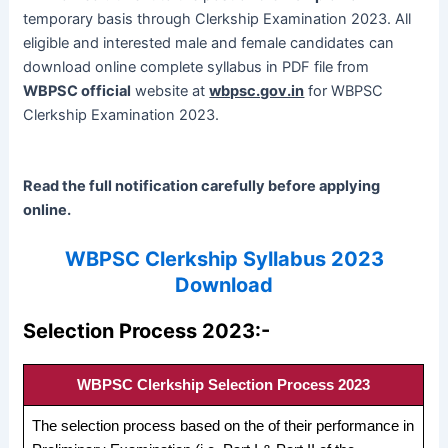
temporary basis through Clerkship Examination 2023. All
eligible and interested male and female candidates can
download online complete syllabus in PDF file from
WBPSC official
website at
wbpsc.gov.in
for WBPSC
Clerkship Examination 2023.
Read the full notification carefully before applying
online.
WBPSC Clerkship Syllabus 2023
Download
Selection Process 2023:-
WBPSC Clerkship Selection Process 2023
The selection process based on the of their performance in