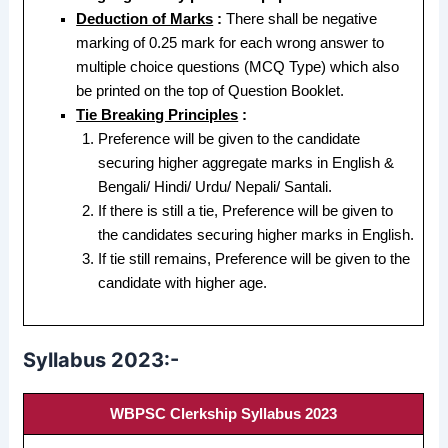
Deduction of Marks
:
There shall be negative
marking of 0.25 mark for each wrong answer to
multiple choice questions (MCQ Type) which also
be printed on the top of Question Booklet.
Tie Breaking Principles
:
Preference will be given to the candidate
securing higher aggregate marks in English &
Bengali/ Hindi/ Urdu/ Nepali/ Santali.
If there is still a tie, Preference will be given to
the candidates securing higher marks in English.
If tie still remains, Preference will be given to the
candidate with higher age.
Syllabus 2023:-
WBPSC Clerkship Syllabus 2023