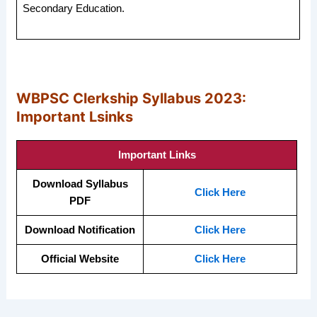
Secondary Education.
WBPSC Clerkship Syllabus 2023:
Important Lsinks
Important Links
Download Syllabus
Click Here
PDF
Download Notification
Click Here
Official Website
Click Here