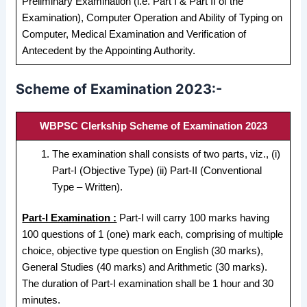
Preliminary Examination (i.e. Part I & Part II of the
Examination), Computer Operation and Ability of Typing on
Computer, Medical Examination and Verification of
Antecedent by the Appointing Authority.
Scheme of Examination 2023:-
WBPSC Clerkship Scheme of Examination 2023
The examination shall consists of two parts, viz., (i)
Part-I (Objective Type) (ii) Part-II (Conventional
Type – Written).
Part-I Examination :
Part-I will carry 100 marks having
100 questions of 1 (one) mark each, comprising of multiple
choice, objective type question on English (30 marks),
General Studies (40 marks) and Arithmetic (30 marks).
The duration of Part-I examination shall be 1 hour and 30
minutes.