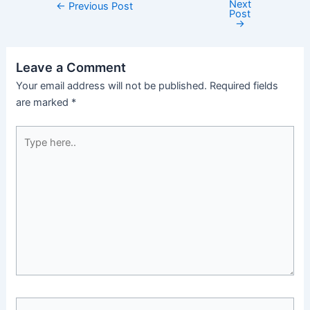
Next
←
Previous Post
Post
→
Leave a Comment
Your email address will not be published.
Required fields
are marked
*
Type
here..
Name*