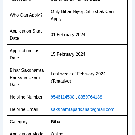
Only Bihar Niyojit Shikshak Can
Who Can Apply?
Apply
Application Start
01 February 2024
Date
Application Last
15 February 2024
Date
Bihar Sakshamta
Last week of February 2024
Pariksha Exam
(Tentative)
Date
Helpline Number
9546114508
,
8859764188
Helpline Email
sakshamtapariksha@gmail.com
Category
Bihar
Application Mode
Online