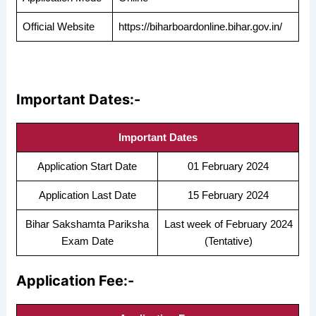
Official Website
https://biharboardonline.bihar.gov.in/
Important Dates:-
Important Dates
Application Start Date
01 February 2024
Application Last Date
15 February 2024
Bihar Sakshamta Pariksha
Last week of February 2024
Exam Date
(Tentative)
Application Fee:-