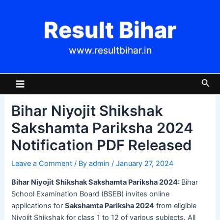
Skip
Post
to
navigation
Result Bihar
content
www.resultbihar.in
Main
Sea
Menu
Bihar Niyojit Shikshak
Sakshamta Pariksha 2024
Notification PDF Released
Leave a Comment
/ By
admin
/
January 27, 2024
Bihar Niyojit Shikshak Sakshamta Pariksha 2024:
Bihar
School Examination Board (BSEB) invites online
applications for
Sakshamta Pariksha 2024
from eligible
Niyojit Shikshak for class 1 to 12 of various subjects. All