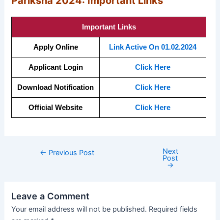
Pariksha 2024: Important Links
Important Links
Apply Online
Link Active On 01.02.2024
Applicant Login
Click Here
Download Notification
Click Here
Official Website
Click Here
Next
←
Previous Post
Post
→
Leave a Comment
Your email address will not be published.
Required fields