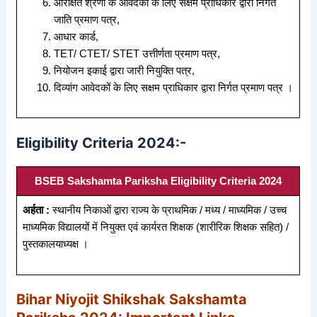
आरक्षित श्रेणी के आवेदकों के लिए सक्षम प्राधिकार द्वारा निर्गत
जाति प्रमाण पत्र,
आधार कार्ड,
TET/ CTET/ STET उत्तीर्णता प्रमाण पत्र,
नियोजन इकाई द्वारा जारी नियुक्ति पत्र,
दिव्यांग आवेदकों के लिए सक्षम प्राधिकार द्वारा निर्गत प्रमाण पत्र ।
Eligibility Criteria 2024:-
BSEB Sakshamta Pariksha Eligibility Criteria 2024
अर्हता :
स्थानीय निकाओं द्वारा राज्य के प्राथमिक / मध्य / माध्यमिक / उच्च
माध्यमिक विद्यालयों में नियुक्त एवं कार्यरत शिक्षक (शारीरिक शिक्षक सहित) /
पुस्तकालयाध्यक्ष ।
Bihar Niyojit Shikshak Sakshamta