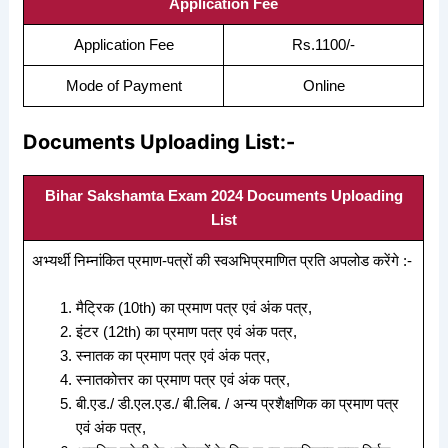
Application Fee
Application Fee
Rs.1100/-
Mode of Payment
Online
Documents Uploading List:-
Bihar Sakshamta Exam 2024 Documents Uploading
List
अभ्यर्थी निम्नांकित प्रमाण-पत्रों की स्वअभिप्रमाणित प्रति अपलोड करेंगे :-
मैट्रिक (10th) का प्रमाण पत्र एवं अंक पत्र,
इंटर (12th) का प्रमाण पत्र एवं अंक पत्र,
स्नातक का प्रमाण पत्र एवं अंक पत्र,
स्नातकोत्तर का प्रमाण पत्र एवं अंक पत्र,
बी.एड./ डी.एल.एड./ बी.लिब. / अन्य प्रशैक्षणिक का प्रमाण पत्र
एवं अंक पत्र,