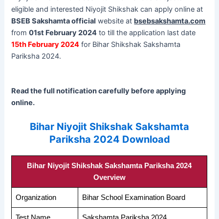
eligible and interested Niyojit Shikshak can apply online at
BSEB Sakshamta official
website at
bsebsakshamta.com
from
01st February 2024
to till the application last date
15th February 2024
for Bihar Shikshak Sakshamta
Pariksha 2024.
Read the full notification carefully before applying
online.
Bihar Niyojit Shikshak Sakshamta
Pariksha 2024 Download
Bihar Niyojit Shikshak Sakshamta Pariksha 2024
Overview
Organization
Bihar School Examination Board
Test Name
Sakshamta Pariksha 2024