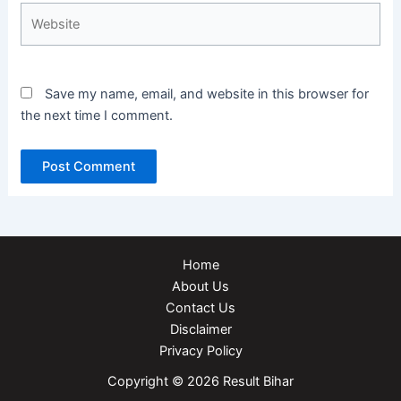
Website
Save my name, email, and website in this browser for
the next time I comment.
Home
About Us
Contact Us
Disclaimer
Privacy Policy
Copyright © 2026 Result Bihar