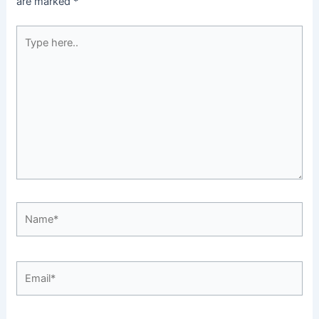
are marked
*
Type
here..
Name*
Email*