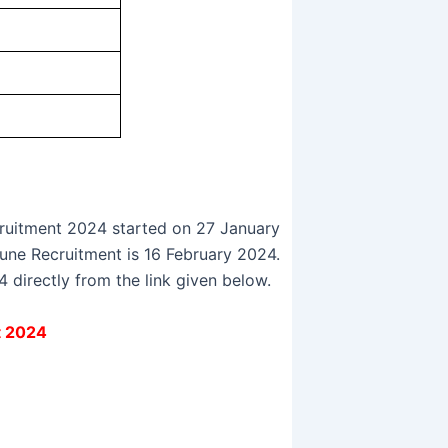
ruitment 2024 started on 27 January
Pune Recruitment is 16 February 2024.
directly from the link given below.
t 2024