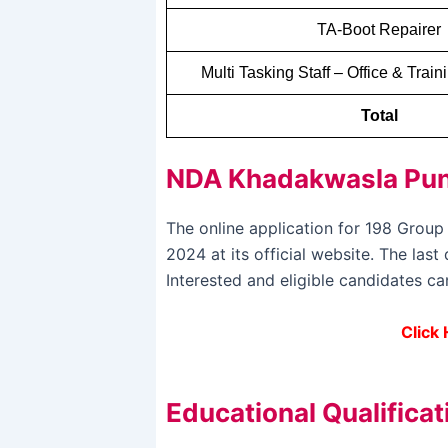
TA-Boot Repairer
Multi Tasking Staff – Office & Trai
Total
NDA Khadakwasla Pune
The online application for 198 Gro
2024 at its official website. The la
Interested and eligible candidates c
Click
Educational Qualificat