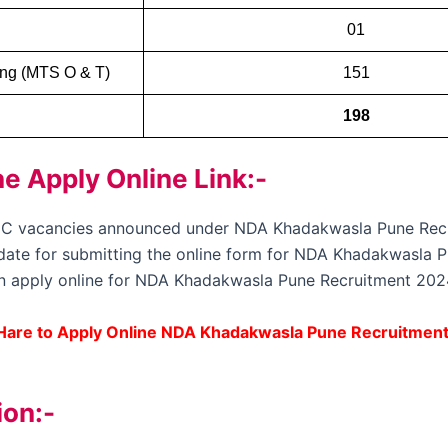
01
ning (MTS O & T)
151
198
 Apply Online Link:-
up C vacancies announced under NDA Khadakwasla Pune Rec
st date for submitting the online form for NDA Khadakwasla 
an apply online for NDA Khadakwasla Pune Recruitment 2024 
 Hare to Apply Online NDA Khadakwasla Pune Recruitmen
ion:-