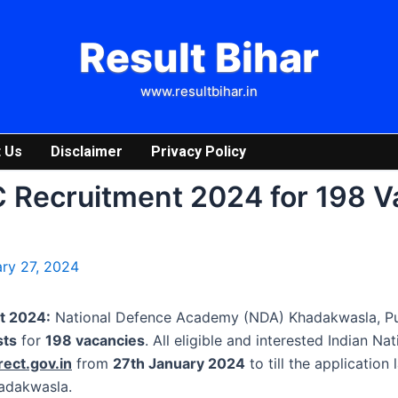
Result Bihar
www.resultbihar.in
 Us
Disclaimer
Privacy Policy
 Recruitment 2024 for 198 V
ry 27, 2024
t 2024:
National Defence Academy (NDA) Khadakwasla, Pune
sts
for
198 vacancies
. All eligible and interested Indian Na
rect.gov.in
from
27th January 2024
to till the application
hadakwasla.