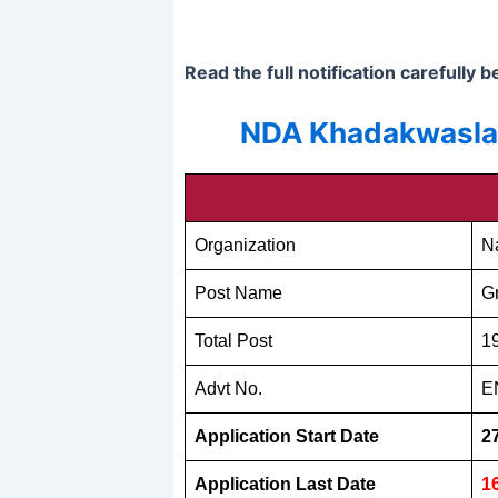
Read the full notification carefully 
NDA Khadakwasla P
Organization
N
Post Name
G
Total Post
1
Advt No.
E
Application Start Date
2
Application Last Date
1