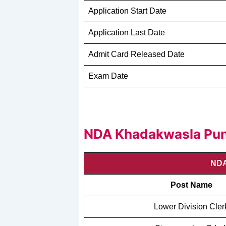
Application Start Date
Application Last Date
Admit Card Released Date
Exam Date
NDA Khadakwasla Pune
NDA
Post Name
Lower Division Cler