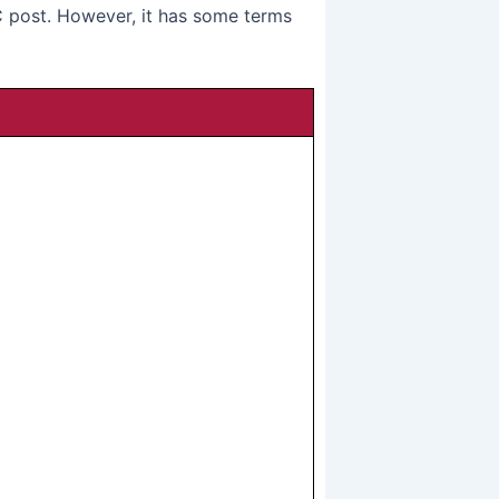
post. However, it has some terms