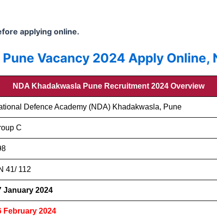
before applying online.
une Vacancy 2024 Apply Online, No
NDA Khadakwasla Pune Recruitment 2024 Overview
ational Defence Academy (NDA) Khadakwasla, Pune
roup C
98
N 41/ 112
7 January 2024
6 February 2024