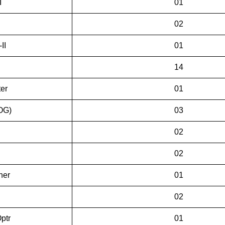
I
01
02
II
01
14
er
01
(OG)
03
02
02
ner
01
02
ptr
01