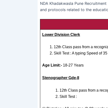
NDA Khadakwasla Pune Recruitment 2
and protocols related to the educatio
Lower Division Clerk
12th Class pass from a recogniz
Skill Test : A typing Speed of 
Age Limit:-
18-27 Years
Stenographer Gde-II
12th Class pass from a reco
Skill Test :