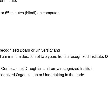
er minute.
h) or 65 minutes (Hindi) on computer.
 recognized Board or University and
a minimum duration of two years from a recognized Institute.
O
ss Certificate as Draughtsman from a recognized Institute.
cognized Organization or Undertaking in the trade