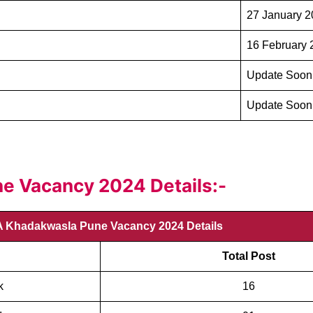
27 January 
16 February 
Update Soon
Update Soon
 Vacancy 2024 Details:-
 Khadakwasla Pune Vacancy 2024 Details
Total Post
k
16