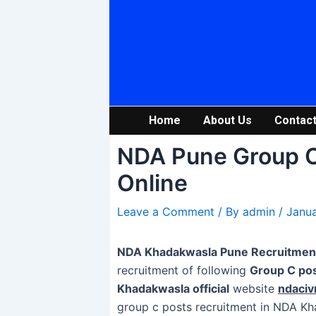
Skip
Post
to
navigation
content
Home
About Us
Contact
NDA Pune Group C
Online
Leave a Comment
/ By
admin
/
Janua
NDA Khadakwasla Pune Recruitmen
recruitment of following
Group C po
Khadakwasla official
website
ndaciv
group c posts recruitment in NDA K