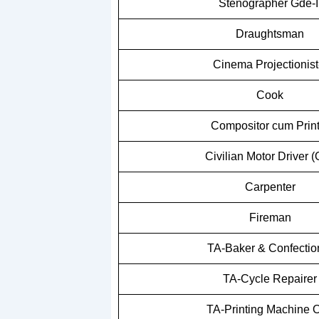
Stenographer Gde-I
Draughtsman
Cinema Projectionist-
Cook
Compositor cum Print
Civilian Motor Driver 
Carpenter
Fireman
TA-Baker & Confectio
TA-Cycle Repairer
TA-Printing Machine O