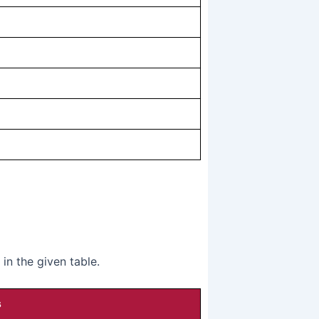
n the given table.
s