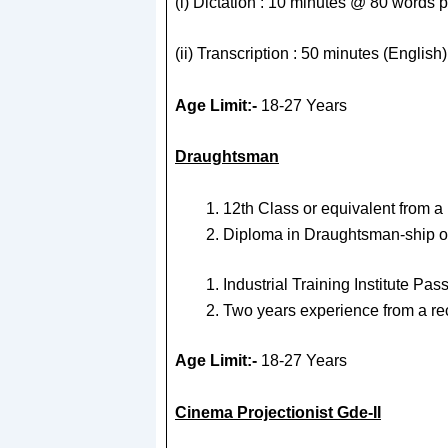
(i) Dictation : 10 minutes @ 80 words p
(ii) Transcription : 50 minutes (Englis
Age Limit:-
18-27 Years
Draughtsman
12th Class or equivalent from a
Diploma in Draughtsman-ship of 
Industrial Training Institute Pa
Two years experience from a re
Age Limit:-
18-27 Years
Cinema Projectionist Gde-II