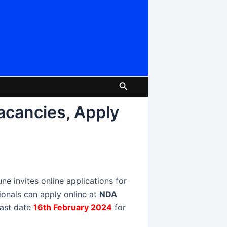
Search
acancies, Apply
 invites online applications for
tionals can apply online at
NDA
 last date
16th February 2024
for