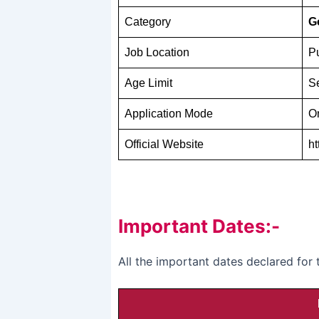
Category
G
Job Location
P
Age Limit
Se
Application Mode
O
Official Website
ht
Important Dates:-
All the important dates declared fo