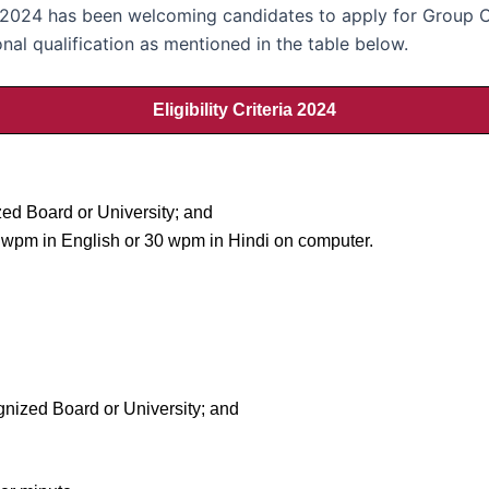
024 has been welcoming candidates to apply for Group C 
nal qualification as mentioned in the table below.
Eligibility Criteria 2024
ed Board or University; and
35 wpm in English or 30 wpm in Hindi on computer.
gnized Board or University; and