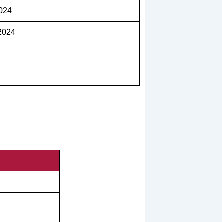
2024
2024