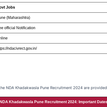
ovt Jobs
une (Maharashtra)
e official Notification
nline
tps://ndacivrect.gov.in/
r the NDA Khadakwasla Pune Recruitment 2024 are provided i
NDA Khadakwasla Pune Recruitment 2024: Important Date