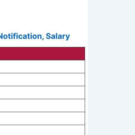
tification, Salary