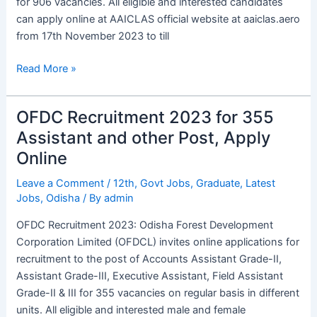
for 906 vacancies. All eligible and interested candidates
can apply online at AAICLAS official website at aaiclas.aero
from 17th November 2023 to till
Read More »
OFDC Recruitment 2023 for 355
OFDC
Recruitment
Assistant and other Post, Apply
2023
Online
for
355
Leave a Comment
/
12th
,
Govt Jobs
,
Graduate
,
Latest
Jobs
,
Odisha
/ By
admin
Assistant
and
OFDC Recruitment 2023: Odisha Forest Development
other
Corporation Limited (OFDCL) invites online applications for
Post,
recruitment to the post of Accounts Assistant Grade-II,
Apply
Assistant Grade-III, Executive Assistant, Field Assistant
Online
Grade-II & III for 355 vacancies on regular basis in different
units. All eligible and interested male and female