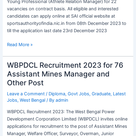
Young Professional (Athlete Relation Manager) for 22
Apply
vacancies on contract basis. All eligible and interested
Online
candidates can apply online at SAI official website at
sportsauthorityofindia.nic.in from 08th December 2023 to
till the application last date 23rd December 2023
Read More »
WBPDCL Recruitment 2023 for 76
WBPDCL
Recruitment
Assistant Mines Manager and
2023
Other Post
for
76
Leave a Comment
/
Diploma
,
Govt Jobs
,
Graduate
,
Latest
Jobs
,
West Bengal
/ By
admin
Assistant
Mines
WBPDCL Recruitment 2023: The West Bengal Power
Manager
Development Corporation Limited (WBPDCL) invites online
and
applications for recruitment to the post of Assistant Mines
Other
Manager, Welfare Officer, Surveyor, Overman, Junior