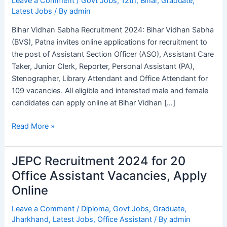
Leave a Comment
/
Govt Jobs
,
12th
,
Bihar
,
Graduate
,
Latest Jobs
/ By
admin
for
109
Bihar Vidhan Sabha Recruitment 2024: Bihar Vidhan Sabha
Vacancies,
(BVS), Patna invites online applications for recruitment to
Apply
the post of Assistant Section Officer (ASO), Assistant Care
Online
Taker, Junior Clerk, Reporter, Personal Assistant (PA),
Stenographer, Library Attendant and Office Attendant for
109 vacancies. All eligible and interested male and female
candidates can apply online at Bihar Vidhan […]
Read More »
JEPC Recruitment 2024 for 20
JEPC
Recruitment
Office Assistant Vacancies, Apply
2024
Online
for
20
Leave a Comment
/
Diploma
,
Govt Jobs
,
Graduate
,
Jharkhand
,
Latest Jobs
,
Office Assistant
/ By
admin
Office