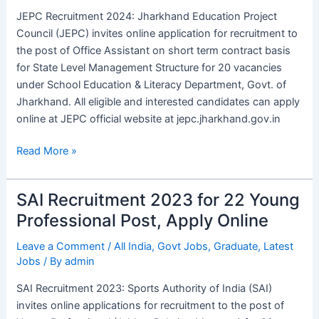
Assistant
JEPC Recruitment 2024: Jharkhand Education Project
Vacancies,
Council (JEPC) invites online application for recruitment to
Apply
the post of Office Assistant on short term contract basis
Online
for State Level Management Structure for 20 vacancies
under School Education & Literacy Department, Govt. of
Jharkhand. All eligible and interested candidates can apply
online at JEPC official website at jepc.jharkhand.gov.in
Read More »
SAI Recruitment 2023 for 22 Young
SAI
Recruitment
Professional Post, Apply Online
2023
Leave a Comment
/
All India
,
Govt Jobs
,
Graduate
,
Latest
for
Jobs
/ By
admin
22
Young
SAI Recruitment 2023: Sports Authority of India (SAI)
Professional
invites online applications for recruitment to the post of
Post,