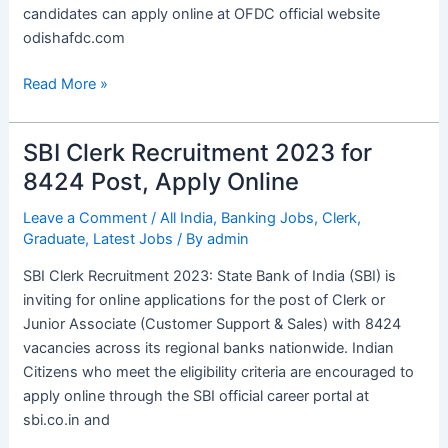
candidates can apply online at OFDC official website
odishafdc.com
Read More »
SBI Clerk Recruitment 2023 for
SBI
Clerk
8424 Post, Apply Online
Recruitment
Leave a Comment
/
All India
,
Banking Jobs
,
Clerk
,
2023
Graduate
,
Latest Jobs
/ By
admin
for
8424
SBI Clerk Recruitment 2023: State Bank of India (SBI) is
Post,
inviting for online applications for the post of Clerk or
Apply
Junior Associate (Customer Support & Sales) with 8424
Online
vacancies across its regional banks nationwide. Indian
Citizens who meet the eligibility criteria are encouraged to
apply online through the SBI official career portal at
sbi.co.in and