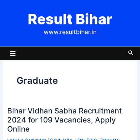
Skip
to
Result Bihar
content
www.resultbihar.in
Main
Sea
Menu
Graduate
Bihar Vidhan Sabha Recruitment
Bihar
Vidhan
2024 for 109 Vacancies, Apply
Sabha
Online
Recruitment
2024