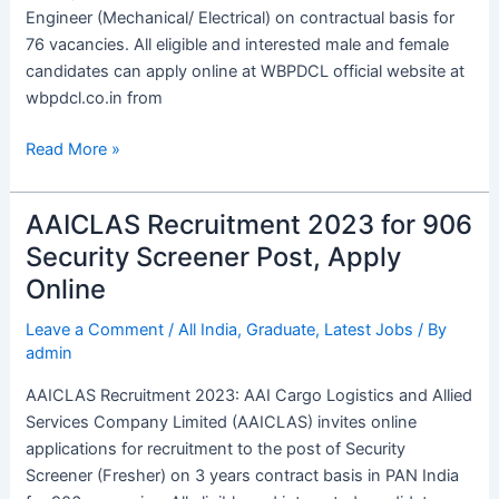
Post
Engineer (Mechanical/ Electrical) on contractual basis for
76 vacancies. All eligible and interested male and female
candidates can apply online at WBPDCL official website at
wbpdcl.co.in from
Read More »
AAICLAS Recruitment 2023 for 906
AAICLAS
Recruitment
Security Screener Post, Apply
2023
Online
for
906
Leave a Comment
/
All India
,
Graduate
,
Latest Jobs
/ By
admin
Security
Screener
AAICLAS Recruitment 2023: AAI Cargo Logistics and Allied
Post,
Services Company Limited (AAICLAS) invites online
Apply
applications for recruitment to the post of Security
Online
Screener (Fresher) on 3 years contract basis in PAN India